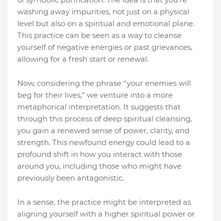
washing away impurities, not just on a physical
level but also on a spiritual and emotional plane.
This practice can be seen as a way to cleanse
yourself of negative energies or past grievances,
allowing for a fresh start or renewal.
Now, considering the phrase “your enemies will
beg for their lives,” we venture into a more
metaphorical interpretation. It suggests that
through this process of deep spiritual cleansing,
you gain a renewed sense of power, clarity, and
strength. This newfound energy could lead to a
profound shift in how you interact with those
around you, including those who might have
previously been antagonistic.
In a sense, the practice might be interpreted as
aligning yourself with a higher spiritual power or