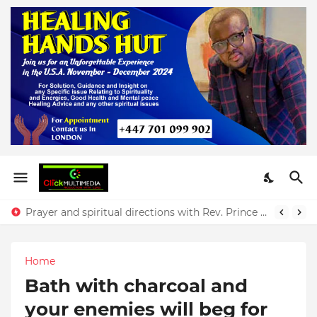
Prayer and spiritual directions with Rev. Prince Yeboah
Home
Bath with charcoal and
your enemies will beg for