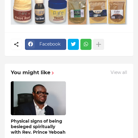
Facebook
You might like
View all
Physical signs of being
besieged spiritually
with Rev. Prince Yeboah