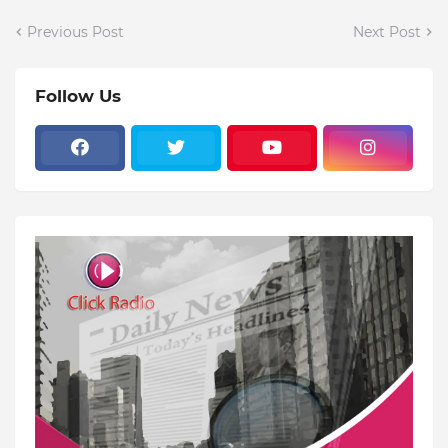
Previous Post
Next Post
Follow Us