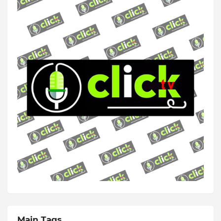
Main Tags