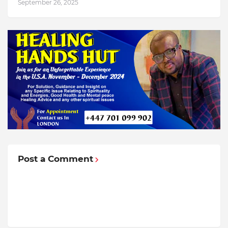
September 26, 2025
Post a Comment