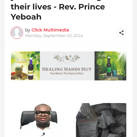
their lives - Rev. Prince
Yeboah
by
Click Multimedia
Monday, September 02, 2024