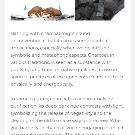
Bathing with charcoal might sound
unconventional, but it carries some spiritual
implications, especially when we go into the
symbolic and metaphoric aspects. Charcoal, in
various traditions, is seen as a substance with
purifying and transformative qualities. Its use in
spiritual practices often represents cleansing, both
physically and energetically.
In some cultures, charcoal is used in rituals for
purification. Its deep, dark hue contrasts with light,
symbolizing the release of negativity and the
clearing of the old to make way for the new. When
you bathe with charcoal, you're engaging in an act
of symbolic purification. The idea is that you're