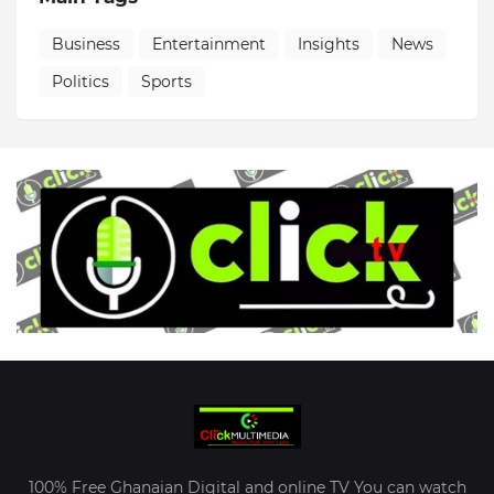
Business
Entertainment
Insights
News
Politics
Sports
100% Free Ghanaian Digital and online TV You can watch