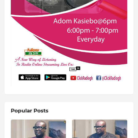
Popular Posts