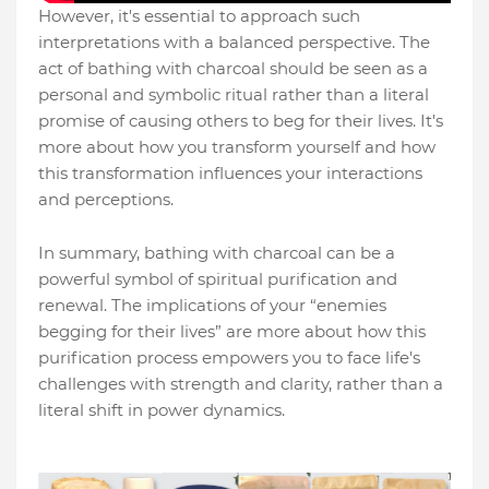
However, it's essential to approach such
interpretations with a balanced perspective. The
act of bathing with charcoal should be seen as a
personal and symbolic ritual rather than a literal
promise of causing others to beg for their lives. It's
more about how you transform yourself and how
this transformation influences your interactions
and perceptions.
In summary, bathing with charcoal can be a
powerful symbol of spiritual purification and
renewal. The implications of your “enemies
begging for their lives” are more about how this
purification process empowers you to face life's
challenges with strength and clarity, rather than a
literal shift in power dynamics.