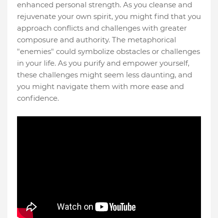
enhanced personal strength. As you cleanse and
rejuvenate your own spirit, you might find that you
approach conflicts and challenges with greater
composure and authority. The metaphorical
"enemies" could symbolize obstacles or challenges
in your life. As you purify and empower yourself,
these challenges might seem less daunting, and
you might navigate them with more ease and
confidence.