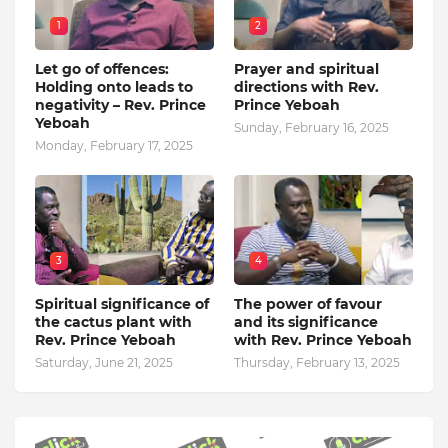
1
2
Let go of offences:
Prayer and spiritual
Holding onto leads to
directions with Rev.
negativity – Rev. Prince
Prince Yeboah
Yeboah
Sunday, February 16, 2025
Monday, February 17, 2025
3
4
Spiritual significance of
The power of favour
the cactus plant with
and its significance
Rev. Prince Yeboah
with Rev. Prince Yeboah
Saturday, June 21, 2025
Thursday, February 13, 2025