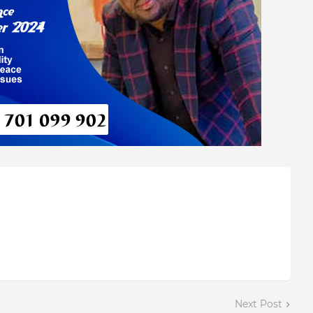
Next Post