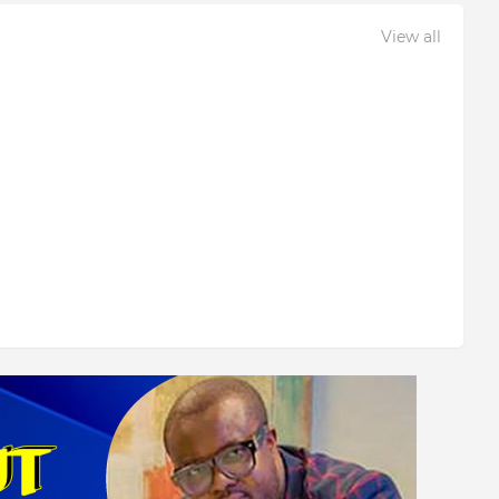
View all