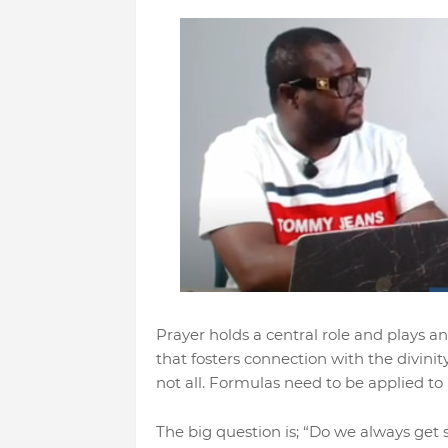
Prayer holds a central role and plays an i
that fosters connection with the divinit
not all. Formulas need to be applied to
The big question is; “Do we always get 