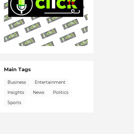
Main Tags
Business
Entertainment
Insights
News
Politics
Sports