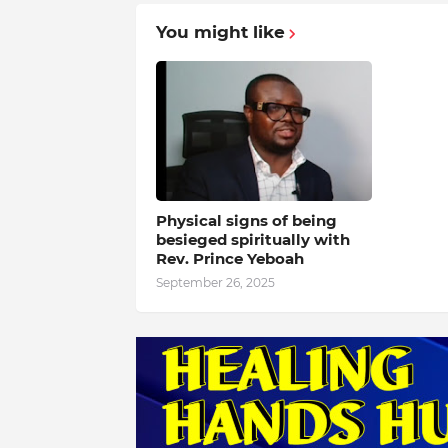
You might like
Physical signs of being
besieged spiritually with
Rev. Prince Yeboah
September 26, 2025