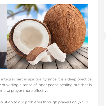
ntegral part in spirituality since it is a deep practice
y providing a sense of inner peace healing but that is
 make prayer more effective.
solution to our problems through prayers only?” To