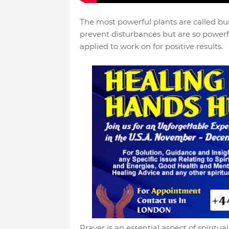
The most powerful plants are called bus
prevent disturbances but are so powerf
applied to work on for positive results.
Prayer is an essential aspect of spiritu