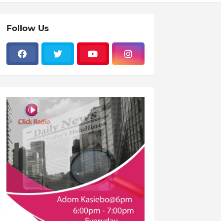
Follow Us