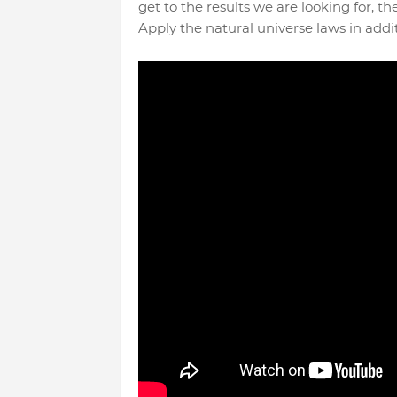
get to the results we are looking for, t
Apply the natural universe laws in additi