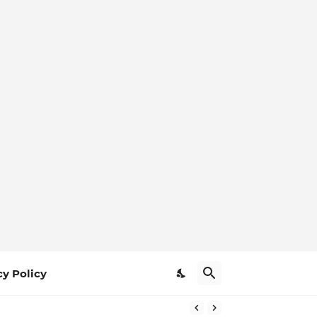
cy Policy