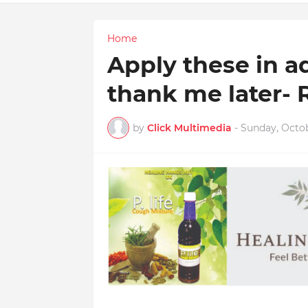
Home
Apply these in a
thank me later- 
by
Click Multimedia
-
Sunday, Octob