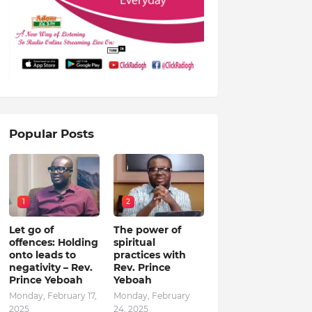
Popular Posts
1
2
Let go of
The power of
offences: Holding
spiritual
onto leads to
practices with
negativity – Rev.
Rev. Prince
Prince Yeboah
Yeboah
Monday, February 17,
Monday, February
2025
24, 2025