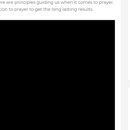
here are principles guiding us when it comes to prayer.
on to prayer to get the long lasting results.