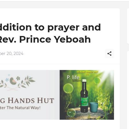
ddition to prayer and
Rev. Prince Yeboah
er 20, 2024