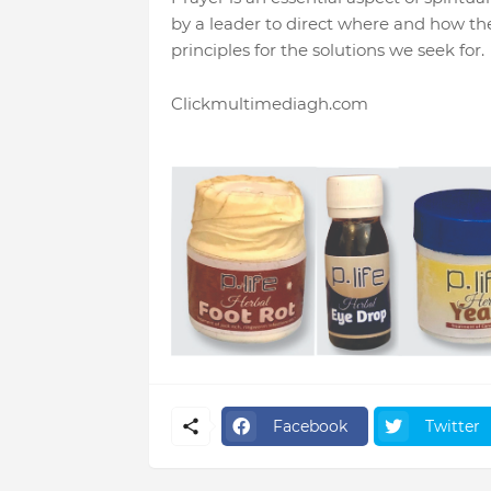
by a leader to direct where and how the
principles for the solutions we seek for.
Clickmultimediagh.com
Facebook
Twitter