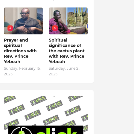
3
4
Prayer and
Spiritual
spiritual
significance of
directions with
the cactus plant
Rev. Prince
with Rev. Prince
Yeboah
Yeboah
Sunday, February 16,
Saturday, June 21,
2025
2025