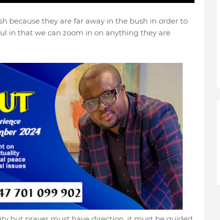
h because they are far away in the bush in order to
ul in that we can zoom in on anything they are
ality but prayer must have direction, it must be guided