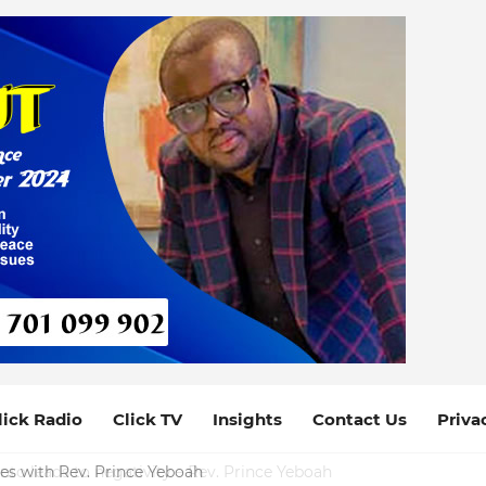
lick Radio
Click TV
Insights
Contact Us
Priva
ces with Rev. Prince Yeboah