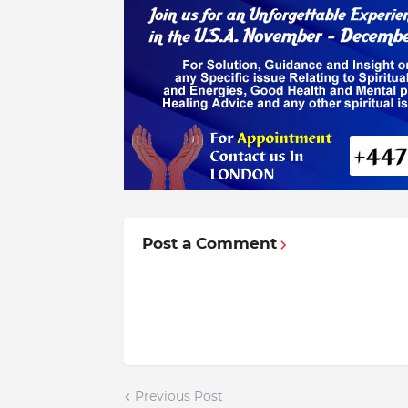
Post a Comment
Previous Post