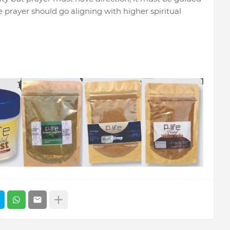
 prayer should go aligning with higher spiritual