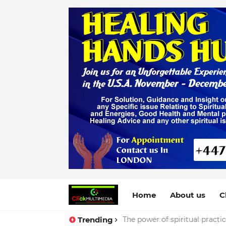
Home
About us
C
Trending
The power of spiritual practi