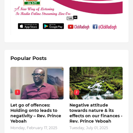
Popular Posts
1
2
Let go of offences:
Negative attitude
Holding onto leads to
towards nature & its
negativity – Rev. Prince
effects on our finances -
Yeboah
Rev. Prince Yeboah
Monday, February 17, 2025
Tuesday, July 01, 2025