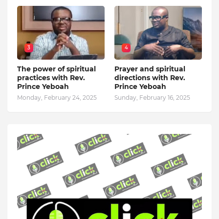
3
4
The power of spiritual
Prayer and spiritual
practices with Rev.
directions with Rev.
Prince Yeboah
Prince Yeboah
Monday, February 24, 2025
Sunday, February 16, 2025