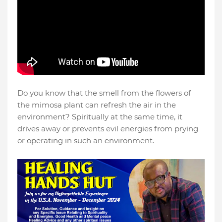
Do you know that the smell from the flowers of
the mimosa plant can refresh the air in the
environment? Spiritually at the same time, it
drives away or prevents evil energies from prying
or operating in such an environment.