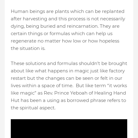
Human beings are plants which can be replanted
after harvesting and this process is not necessarily
dying, being buried and reincarnation. They are
certain things or formulas which can help us
regenerate no matter how low or how hopeless
the situation is.
These solutions and formulas shouldn’t be brought
about like what happens in magic just like factory
restart but the changes can be seen or felt in our
lives within a space of time.
But like term “it works
like magic” as Rev. Prince Yeboah of Healing Hand
Hut has been a using as borrowed phrase refers to
the spiritual aspect.