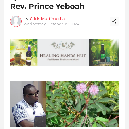
Rev. Prince Yeboah
by
Click Multimedia
Wednesday, October 09, 2024