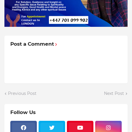
Post a Comment
Previous Post
Next Post
Follow Us