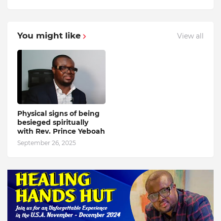
You might like
View all
Physical signs of being
besieged spiritually
with Rev. Prince Yeboah
September 26, 2025