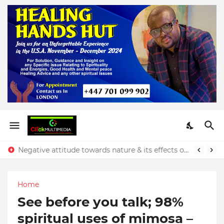
Negative attitude towards nature & its effects on our finances - Rev. Prince Yeboah
Home
See before you talk; 98%
spiritual uses of mimosa –