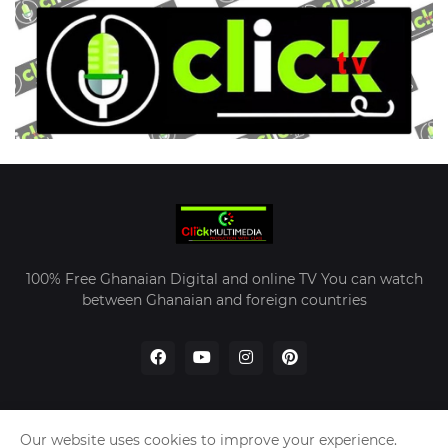
100% Free Ghanaian Digital and online TV You can watch
between Ghanaian and foreign countries
Our website uses cookies to improve your experience.