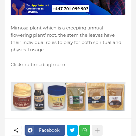
Mimosa plant which is a creeping annual
flowering plant’ root, the stem the leaves have
their individual roles to play for both spiritual and
physical usage.
Clickmultimediagh.com
Facebook