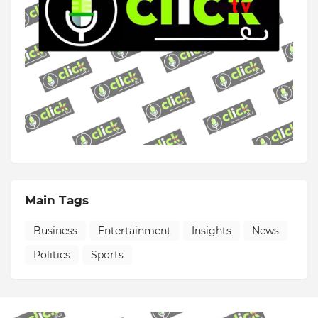
Main Tags
Business
Entertainment
Insights
News
Politics
Sports