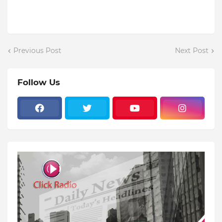
Previous Post
Next Post
Follow Us