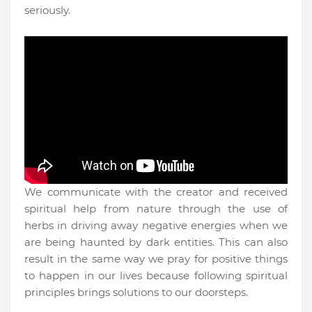
seriously.
We communicate with the creator and received
spiritual help from nature through the use of
herbs in driving away negative energies when we
are being haunted by dark entities. This can also
result in the same way we pray for positive things
to happen in our lives because following spiritual
principles brings solutions to our doorsteps.