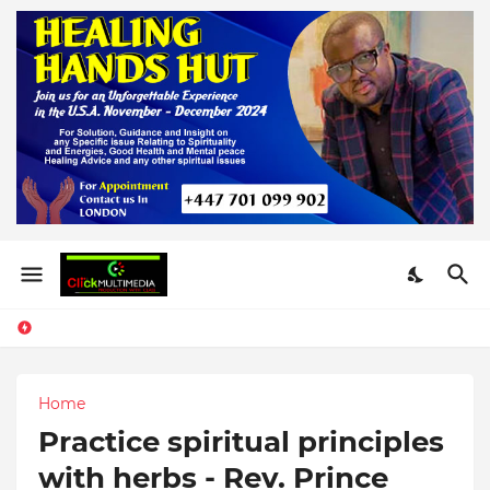
Home
Practice spiritual principles
with herbs - Rev. Prince