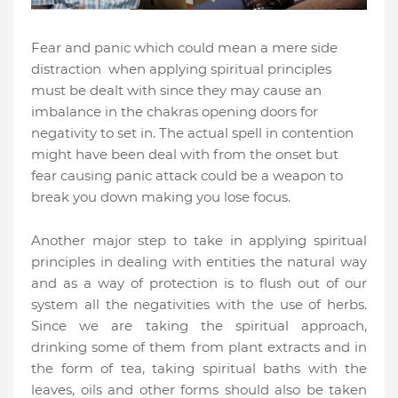
Fear and panic which could mean a mere side
distraction when applying spiritual principles
must be dealt with since they may cause an
imbalance in the chakras opening doors for
negativity to set in. The actual spell in contention
might have been deal with from the onset but
fear causing panic attack could be a weapon to
break you down making you lose focus.
Another major step to take in applying spiritual
principles in dealing with entities the natural way
and as a way of protection is to flush out of our
system all the negativities with the use of herbs.
Since we are taking the spiritual approach,
drinking some of them from plant extracts and in
the form of tea, taking spiritual baths with the
leaves, oils and other forms should also be taken