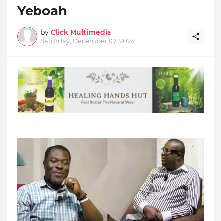
Yeboah
by
Click Multimedia
Saturday, December 07, 2024