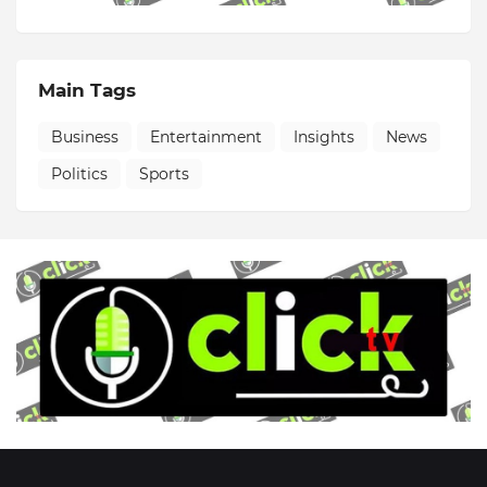
Main Tags
Business
Entertainment
Insights
News
Politics
Sports