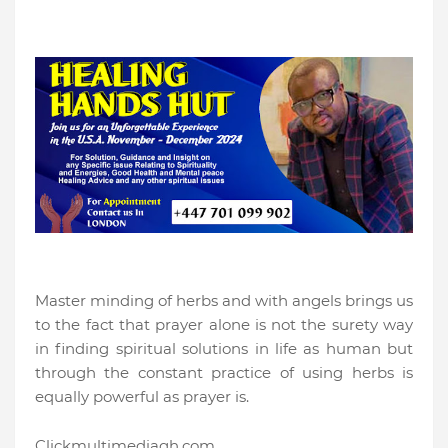
Master minding of herbs and with angels brings us
to the fact that prayer alone is not the surety way
in finding spiritual solutions in life as human but
through the constant practice of using herbs is
equally powerful as prayer is.
Clickmultimediagh.com