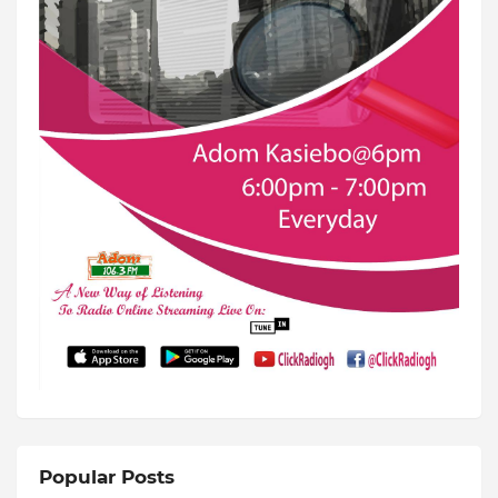
Popular Posts