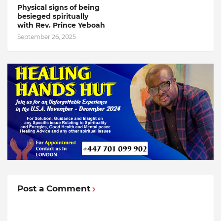
Physical signs of being
besieged spiritually
with Rev. Prince Yeboah
September 26, 2025
Post a Comment