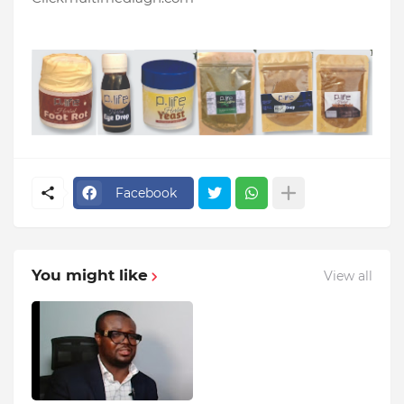
Facebook
You might like
View all