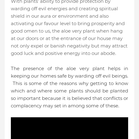
With plants’ ability to provide protection by
warding off evil energies and creating spiritual
shield in our aura or environment and also
activating our favour level to bring prosperity and
good omen to us, the aloe very plant when hang
at our doors or at the entrance of our house may
not only expel or banish negativity but may attract
good luck and positive energy into our abode.
The presence of the aloe very plant helps in
keeping our homes safe by warding off evil beings.
This is some of the reasons why getting to know
which and where some plants should be planted
so important because it is believed that conflicts or
complacency may set in among some of these.