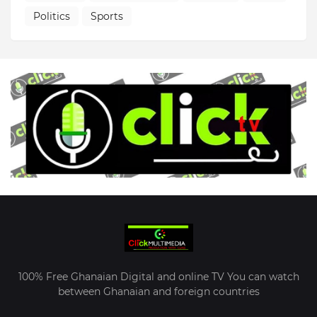
Politics
Sports
100% Free Ghanaian Digital and online TV You can watch
between Ghanaian and foreign countries