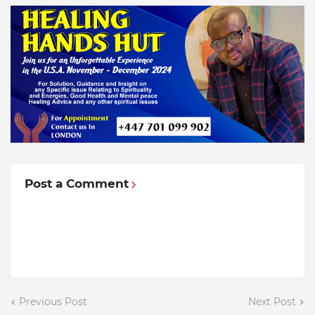
Post a Comment
Previous Post
Next Post