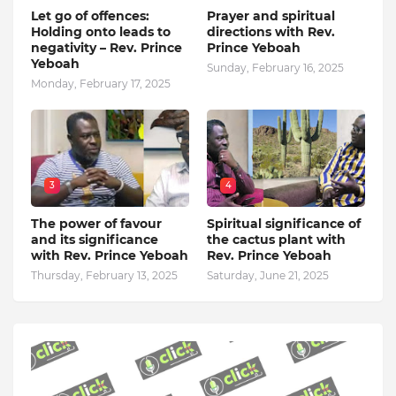
Let go of offences:
Prayer and spiritual
Holding onto leads to
directions with Rev.
negativity – Rev. Prince
Prince Yeboah
Yeboah
Sunday, February 16, 2025
Monday, February 17, 2025
3
4
The power of favour
Spiritual significance of
and its significance
the cactus plant with
with Rev. Prince Yeboah
Rev. Prince Yeboah
Thursday, February 13, 2025
Saturday, June 21, 2025