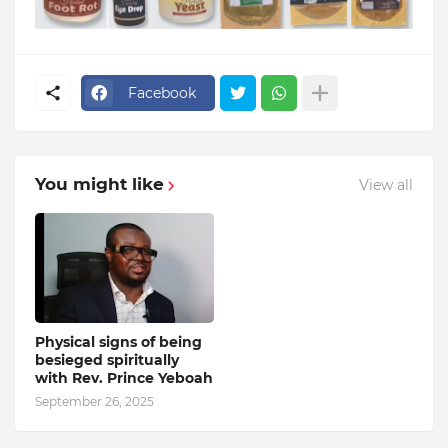
Facebook
You might like
View all
Physical signs of being
besieged spiritually
with Rev. Prince Yeboah
September 26, 2025