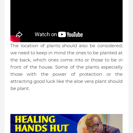
The location of plants should also be considered;
we need to keep in mind the ones to be planted at
the back, which o
nes co
me into or those to be in
front of the house. Some of the plants especially
those with the power of protection or the
attracting good luck like the aloe vera plant should
be plant.