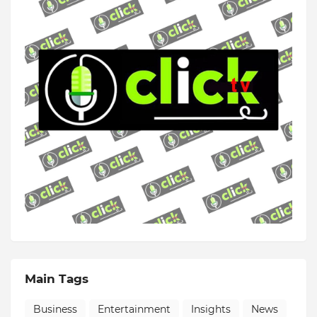
Main Tags
Business
Entertainment
Insights
News