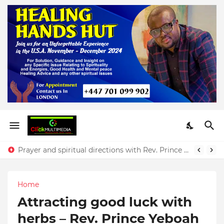
The power of favour and its significance with Rev. Prince Yeboah
Prayer and spiritual directions with Rev. Prince Yeboah
Home
Attracting good luck with
herbs – Rev. Prince Yeboah