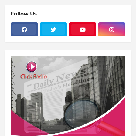
Follow Us