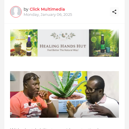
by
Click Multimedia
Monday, January 06, 2025