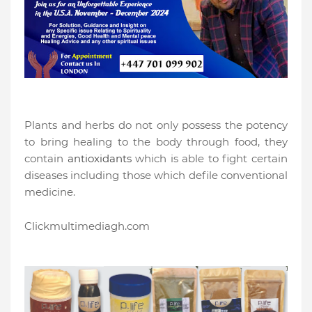
Plants and herbs do not only possess the potency
to bring healing to the body through food, they
contain
antioxidants
which is able to fight certain
diseases including those which defile conventional
medicine.
Clickmultimediagh.com