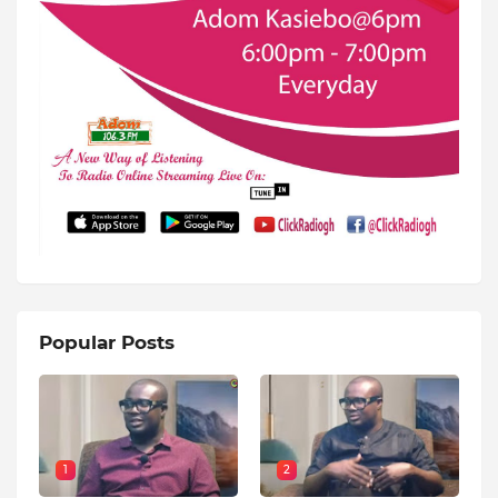
Popular Posts
1
2