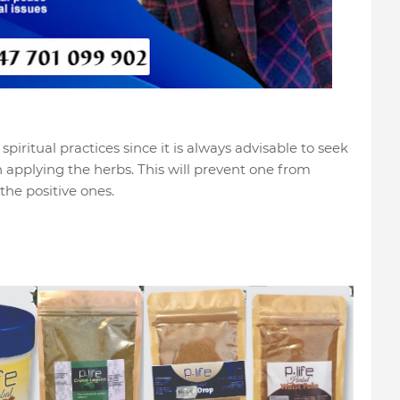
piritual practices since it is always advisable to seek
n applying the herbs. This will prevent one from
the positive ones.