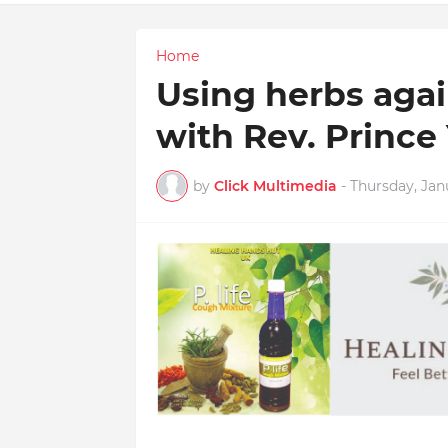
Home
Using herbs again
with Rev. Prince
by
Click Multimedia
-
Thursday, Jan