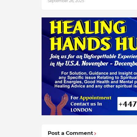
September 26, 2025
Post a Comment