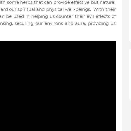
th some herbs that can provide effective but natural
uard our spiritual and physical well-beings.
With their
can be used in helping us counter their evil effects of
ansing, securing our environs and aura, providing us