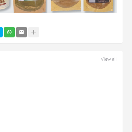
View all