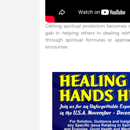
Getting spiritual protection becomes
gab in helping others in dealing with 
through spiritual formulas or appro
encounter.