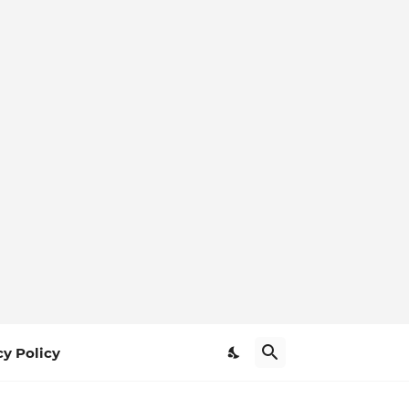
cy Policy