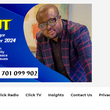
lick Radio
Click TV
Insights
Contact Us
Priva