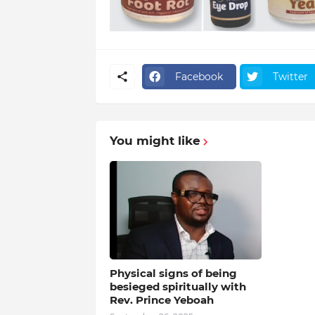
Facebook
Twitter
You might like
Physical signs of being
besieged spiritually with
Rev. Prince Yeboah