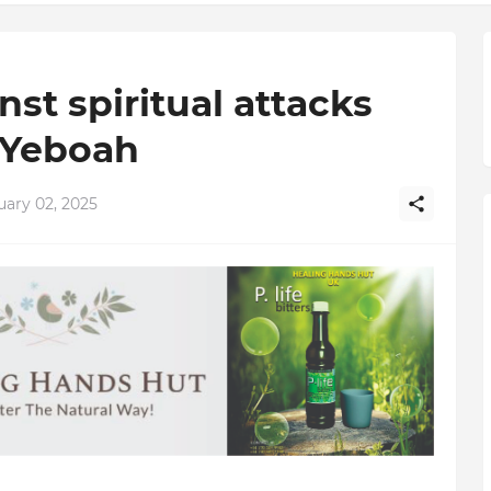
st spiritual attacks
 Yeboah
uary 02, 2025