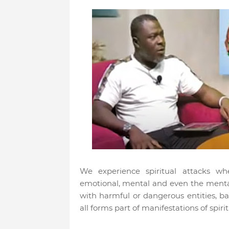
We experience spiritual attacks wh
emotional, mental and even the mental
with harmful or dangerous entities, bat
all forms part of manifestations of spir