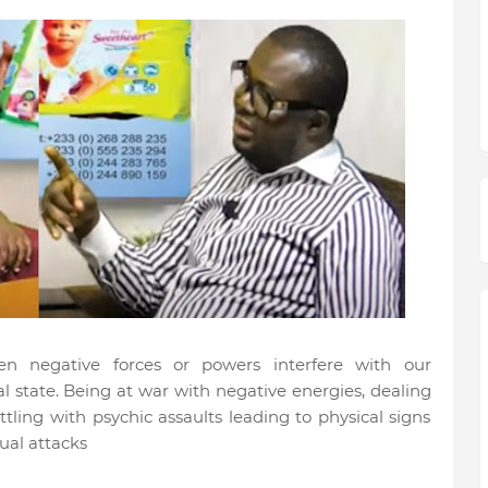
en negative forces or powers interfere with our
 state. Being at war with negative energies, dealing
tling with psychic assaults leading to physical signs
itual attacks