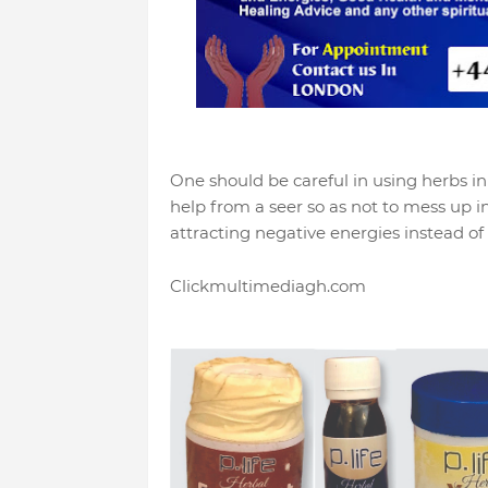
One should be careful in using herbs in s
help from a seer so as not to mess up i
attracting negative energies instead of 
Clickmultimediagh.com