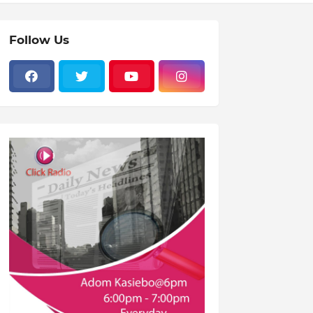
Follow Us