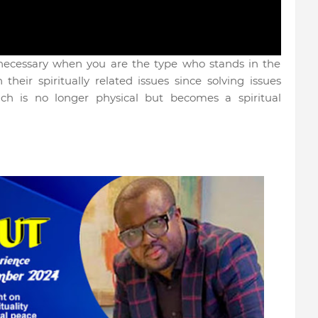
 necessary when you are the type who stands in the
their spiritually related issues since solving issues
ach is no longer physical but becomes a spiritual