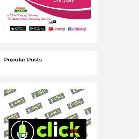
Popular Posts