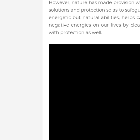
However, nature has made provision wi
solutions and protection so as to safeg
energetic but natural abilities, herbs 
negative energies on our lives by cle
with protection as well.