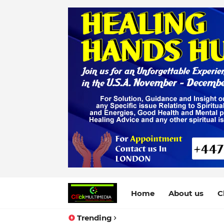
Home
About us
C
Trending