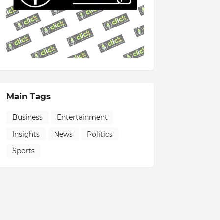
Main Tags
Business
Entertainment
Insights
News
Politics
Sports