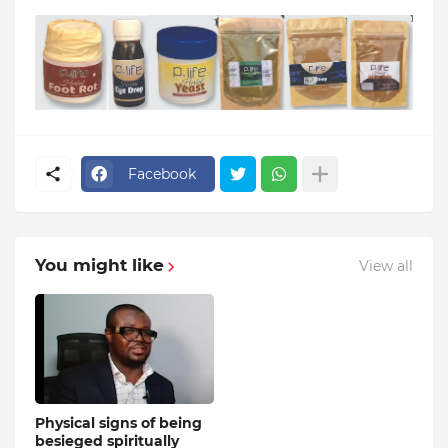
Facebook
You might like
View all
Physical signs of being
besieged spiritually