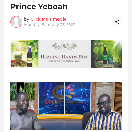
Prince Yeboah
by
Click Multimedia
Monday, February 03, 2025