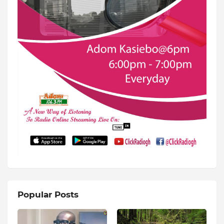
Popular Posts