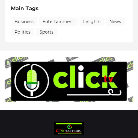
Main Tags
Business
Entertainment
Insights
News
Politics
Sports