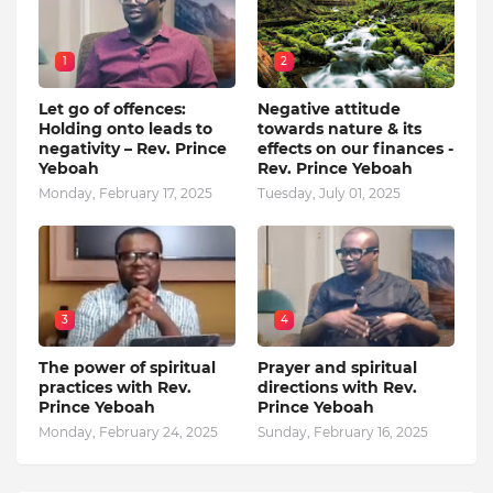
1
2
Let go of offences:
Negative attitude
Holding onto leads to
towards nature & its
negativity – Rev. Prince
effects on our finances -
Yeboah
Rev. Prince Yeboah
Monday, February 17, 2025
Tuesday, July 01, 2025
3
4
The power of spiritual
Prayer and spiritual
practices with Rev.
directions with Rev.
Prince Yeboah
Prince Yeboah
Monday, February 24, 2025
Sunday, February 16, 2025