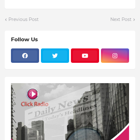
Previous Post
Next Post
Follow Us