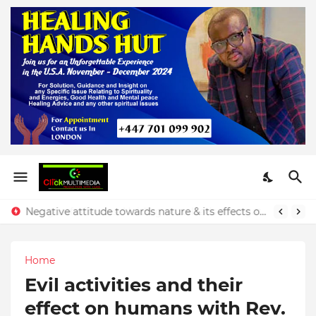
Negative attitude towards nature & its effects on our finances - Rev. Prince Yeboah
Home
Evil activities and their
effect on humans with Rev.