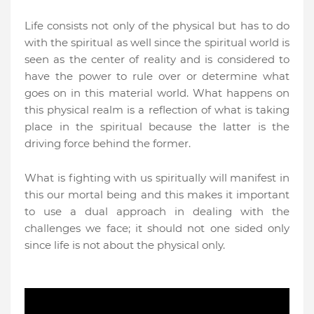
Life consists not only of the physical but has to do
with the spiritual as well since the spiritual world is
seen as the center of reality and is considered to
have the power to rule over or determine what
goes on in this material world. What happens on
this physical realm is a reflection of what is taking
place in the spiritual because the latter is the
driving force behind the former.
What is fighting with us spiritually will manifest in
this our mortal being and this makes it important
to use a dual approach in dealing with the
challenges we face; it should not one sided only
since life is not about the physical only.