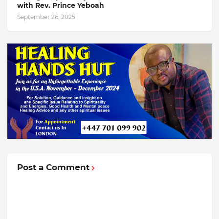
with Rev. Prince Yeboah
September 26, 2025
Post a Comment