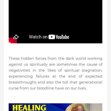
These hidden forces from the dark world working
against us spiritually are sometimes the cause of
negativities in the likes of spiritual stagnation,
experiencing failures at the end of expected
breakthroughs and also the toll that generational
curse from our bloodline have on our lives.