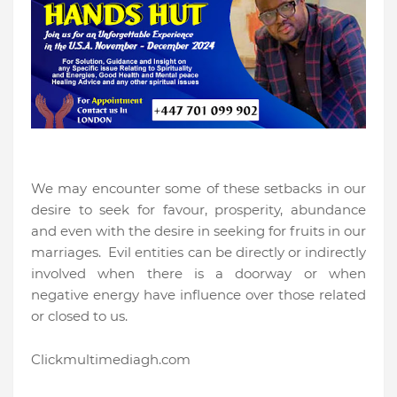
We may encounter some of these setbacks in our
desire to seek for favour, prosperity, abundance
and even with the desire in seeking for fruits in our
marriages.
Evil entities can be directly or indirectly
involved when there is a doorway or when
negative energy have influence over those related
or closed to us.
Clickmultimediagh.com