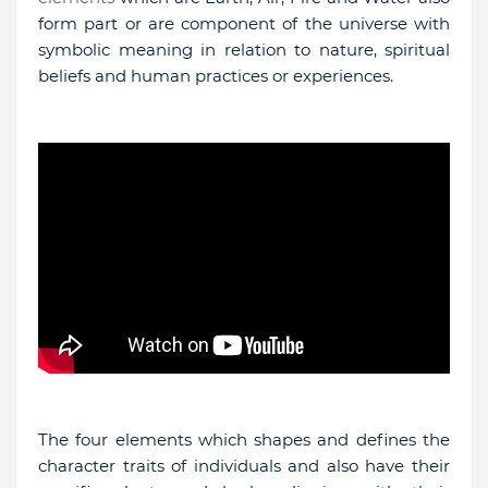
form part or are component of the universe with
symbolic meaning in relation to nature, spiritual
beliefs and human practices or experiences.
The four elements which shapes and defines the
character traits of individuals and also have their