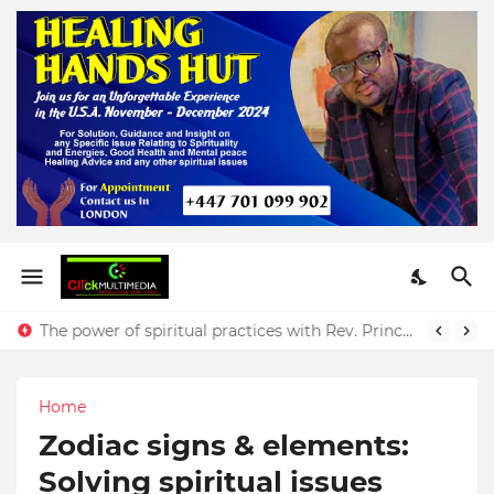
The power of spiritual practices with Rev. Prince Yeboah
Home
Zodiac signs & elements:
Solving spiritual issues