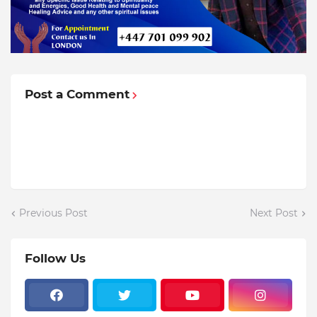
Post a Comment
Previous Post
Next Post
Follow Us