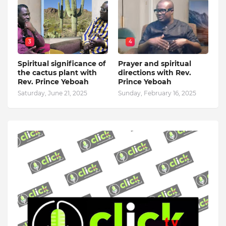
3
4
Spiritual significance of
Prayer and spiritual
the cactus plant with
directions with Rev.
Rev. Prince Yeboah
Prince Yeboah
Saturday, June 21, 2025
Sunday, February 16, 2025