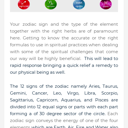
Your zodiac sign and the type of the element
together with the right herbs are of paramount
here. Getting to know the accurate or the right
formulas to use in spiritual practices when dealing
with some of the spiritual challenges that come
our way will be highly beneficial.
This will lead to
rapid response bringing a quick relief a remedy to
our physical being as well.
The 12 signs of the zodiac namely
Aries, Taurus,
Gemini, Cancer, Leo, Virgo, Libra, Scorpio,
Sagittarius, Capricorn, Aquarius, and Pisces
are
divided into 12 equal signs or parts with each part
forming a of 30 degree sector of the circle.
Each
zodiac sign conveys the energy of one of the four
elements
which are Earth, Air, Fire and Water also