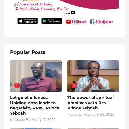
Popular Posts
1
2
Let go of offences:
The power of spiritual
Holding onto leads to
practices with Rev.
negativity – Rev. Prince
Prince Yeboah
Yeboah
Monday, February 24, 2025
Monday, February 17, 2025