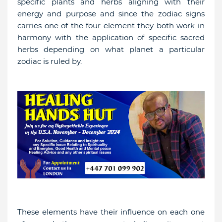
specific plants and herbs aligning with their
energy and purpose and since the zodiac signs
carries one of the four element they both work in
harmony with the application of specific sacred
herbs depending on what planet a particular
zodiac is ruled by.
These elements have their influence on each one