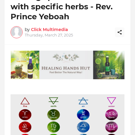
with specific herbs - Rev.
Prince Yeboah
by
Click Multimedia
Thursday, March 27, 2025