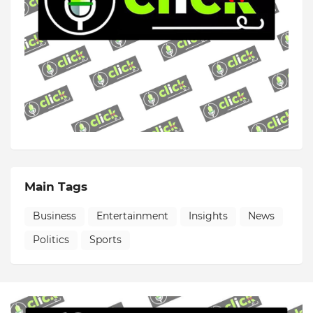
Main Tags
Business
Entertainment
Insights
News
Politics
Sports