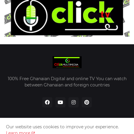
100% Free Ghanaian Digital and online TV You can watch
between Ghanaian and foreign countries
Our website uses cookies to improve your experience.
Home
About Us
Contact Us
Learn more