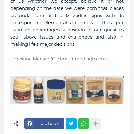
of us whether we accept, believe it or not
depending on the date we were born that places
us under one of the 12 zodiac signs with its
corresponding elemental sign. Knowing these put
us in an advantageous position in our quest to
sour above issues and challenges and also in
making life’s major decisions.
Ernestina Mensah/Clickmultimediagh.com
Facebook