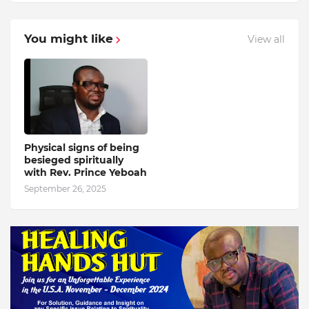
You might like
View all
Physical signs of being
besieged spiritually
with Rev. Prince Yeboah
September 26, 2025