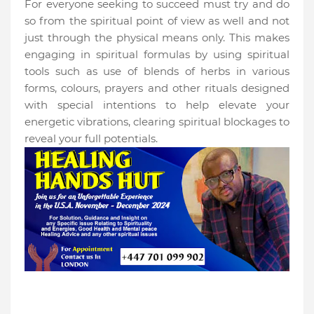
For everyone seeking to succeed must try and do
so from the spiritual point of view as well and not
just through the physical means only. This makes
engaging in spiritual formulas by using spiritual
tools such as use of blends of herbs in various
forms, colours, prayers and other rituals designed
with special intentions to help elevate your
energetic vibrations, clearing spiritual blockages to
reveal your full potentials.