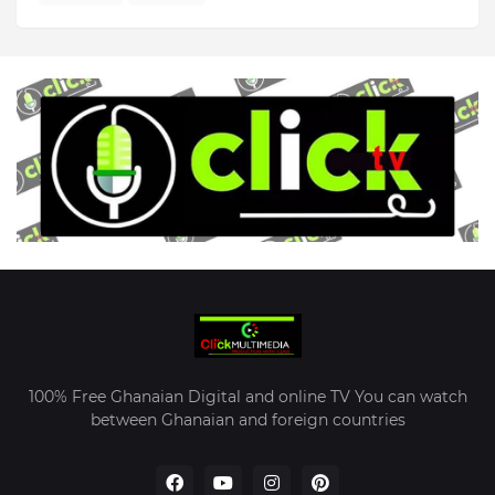
100% Free Ghanaian Digital and online TV You can watch
between Ghanaian and foreign countries