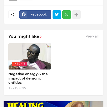
Facebook
You might like
View all
INSIGHTS
Negative energy & the
impact of demonic
entities
July 16, 2025