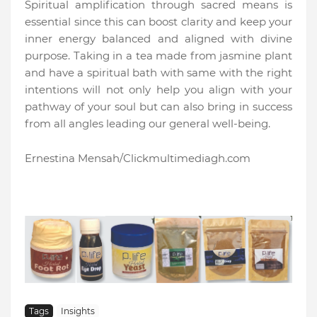
Spiritual amplification through sacred means is
essential since this can boost clarity and keep your
inner energy balanced and aligned with divine
purpose. Taking in a tea made from jasmine plant
and have a spiritual bath with same with the right
intentions will not only help you align with your
pathway of your soul but can also bring in success
from all angles leading our general well-being.
Ernestina Mensah/Clickmultimediagh.com
Tags
Insights