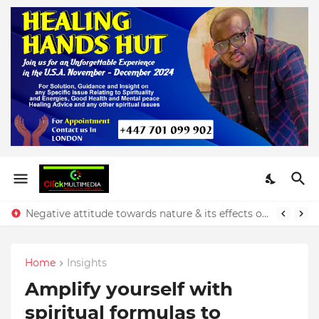
Negative attitude towards nature & its effects on our finances - Rev. Prince Yeboah
Home
Insights
Amplify yourself with
spiritual formulas to