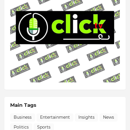
Main Tags
Business
Entertainment
Insights
News
Politics
Sports