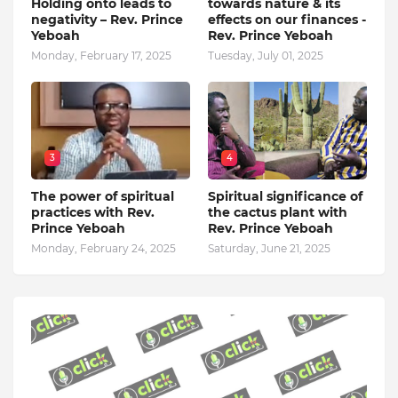
Holding onto leads to
towards nature & its
negativity – Rev. Prince
effects on our finances -
Yeboah
Rev. Prince Yeboah
Monday, February 17, 2025
Tuesday, July 01, 2025
3
4
The power of spiritual
Spiritual significance of
practices with Rev.
the cactus plant with
Prince Yeboah
Rev. Prince Yeboah
Monday, February 24, 2025
Saturday, June 21, 2025