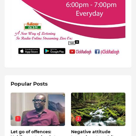
Popular Posts
1
2
Let go of offences:
Negative attitude