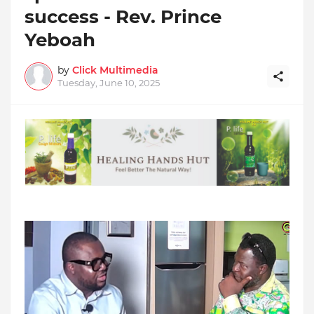
success - Rev. Prince
Yeboah
by
Click Multimedia
Tuesday, June 10, 2025