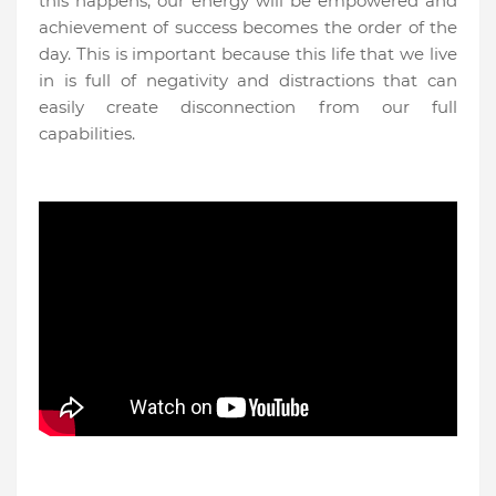
this happens, our energy will be empowered and
achievement of success becomes the order of the
day. This is important because this life that we live
in is full of negativity and distractions that can
easily create disconnection from our full
capabilities.