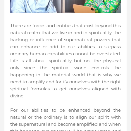
There are forces and entities that exist beyond this
natural realm that we live in and in spirituality, the
backing or influence of supernatural powers that
can enhance or add to our abilities to surpass
ordinary human capabilities cannot be overstated.
Life is all about spirituality but not the physical
only since the spiritual world controls the
happening in the material world that is why we
need to amplify and fortify ourselves with the right
spiritual formulas to get ourselves aligned with
divine
For our abilities to be enhanced beyond the
natural or the ordinary is to align our spirit with
the supernatural and become amplified and when