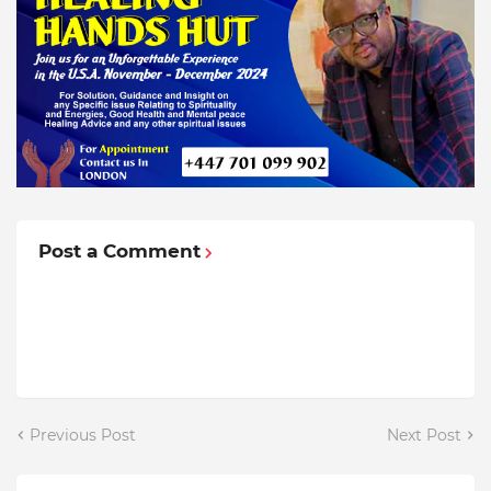
Post a Comment
Previous Post
Next Post