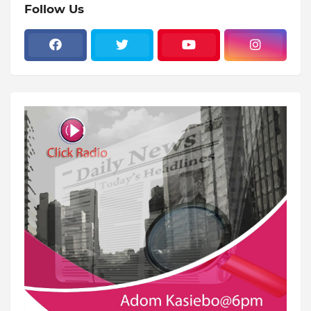
Follow Us