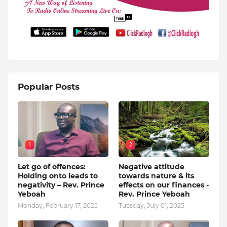
Popular Posts
1
2
Let go of offences:
Negative attitude
Holding onto leads to
towards nature & its
negativity – Rev. Prince
effects on our finances -
Yeboah
Rev. Prince Yeboah
Monday, February 17, 2025
Tuesday, July 01, 2025