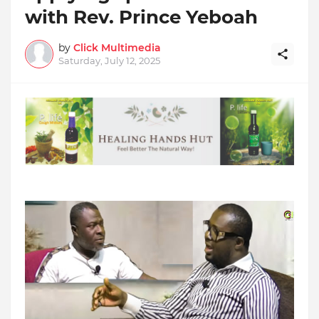
with Rev. Prince Yeboah
by
Click Multimedia
Saturday, July 12, 2025