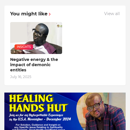
You might like
View all
INSIGHTS
Negative energy & the
impact of demonic
entities
July 16, 2025