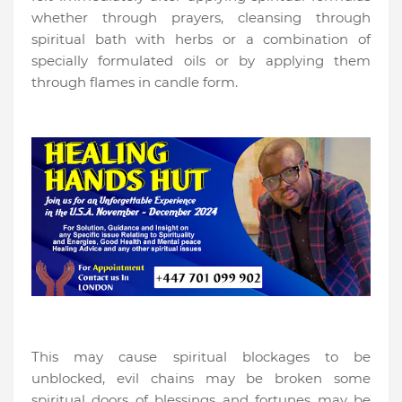
whether through prayers, cleansing through
spiritual bath with herbs or a combination of
specially formulated oils or by applying them
through flames in candle form.
This may cause spiritual blockages to be
unblocked, evil chains may be broken some
spiritual doors of blessings and fortunes may be