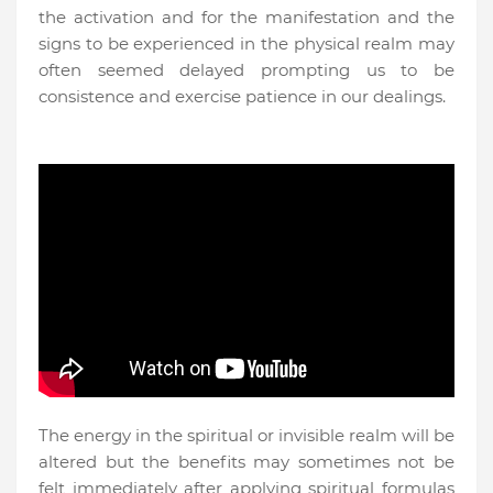
the activation and for the manifestation and the
signs to be experienced in the physical realm may
often seemed delayed prompting us to be
consistence and exercise patience in our dealings.
The energy in the spiritual or invisible realm will be
altered but the benefits may sometimes not be
felt immediately after applying spiritual formulas