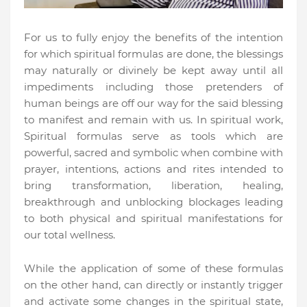
For us to fully enjoy the benefits of the intention
for which spiritual formulas are done, the blessings
may naturally or divinely be kept away until all
impediments including those pretenders of
human beings are off our way for the said blessing
to manifest and remain with us. In spiritual work,
Spiritual formulas serve as tools which are
powerful, sacred and symbolic when combine with
prayer, intentions, actions and rites intended to
bring transformation, liberation, healing,
breakthrough and unblocking blockages leading
to both physical and spiritual manifestations for
our total wellness.
While the application of some of these formulas
on the other hand, can directly or instantly trigger
and activate some changes in the spiritual state,