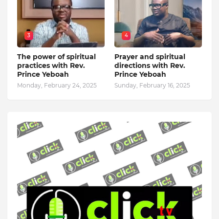
3
4
The power of spiritual
Prayer and spiritual
practices with Rev.
directions with Rev.
Prince Yeboah
Prince Yeboah
Monday, February 24, 2025
Sunday, February 16, 2025