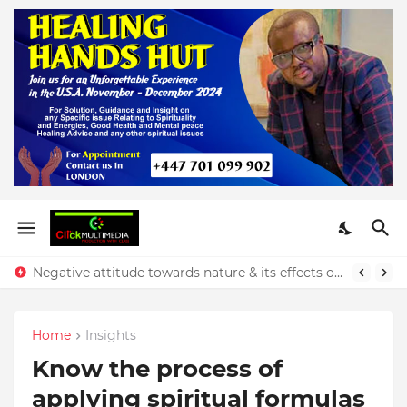
Negative attitude towards nature & its effects on our finances - Rev. Prince Yeboah
Home
Insights
Know the process of
applying spiritual formulas