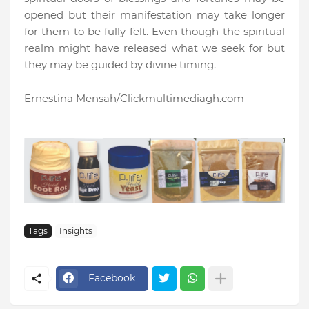
opened but their manifestation may take longer
for them to be fully felt. Even though the spiritual
realm might have released what we seek for but
they may be guided by divine timing.
Ernestina Mensah/Clickmultimediagh.com
Tags
Insights
Facebook