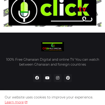
100% Free Ghanaian Digital and online TV You can watch
between Ghanaian and foreign countries
Our website uses cookies to improve your experience.
Home
About Us
Contact Us
Learn more