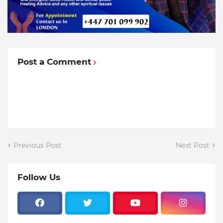
Post a Comment
Previous Post
Next Post
Follow Us