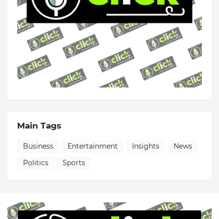
Main Tags
Business
Entertainment
Insights
News
Politics
Sports