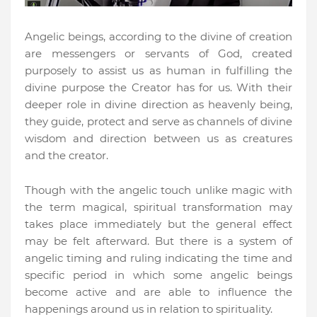
Angelic beings, according to the divine of creation
are messengers or servants of God, created
purposely to assist us as human in fulfilling the
divine purpose the Creator has for us. With their
deeper role in divine direction as heavenly being,
they guide, protect and serve as channels of divine
wisdom and direction between us as creatures
and the creator.
Though with the angelic touch unlike magic with
the term magical, spiritual transformation may
takes place immediately but the general effect
may be felt afterward. But there is a system of
angelic timing and ruling indicating the time and
specific period in which some angelic beings
become active and are able to influence the
happenings around us in relation to spirituality.