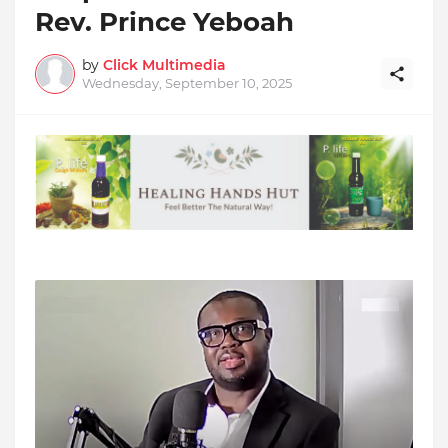
Rev. Prince Yeboah
by
Click Multimedia
Wednesday, September 10, 2025