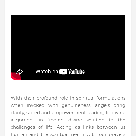
With their profound role in spiritual formulations
when invoked with genuineness, angels bring
clarity, speed and empowerment leading to divine
alignment in finding divine solution to the
challenges of life. Acting as links between us
human and the spiritual realm with our prayers