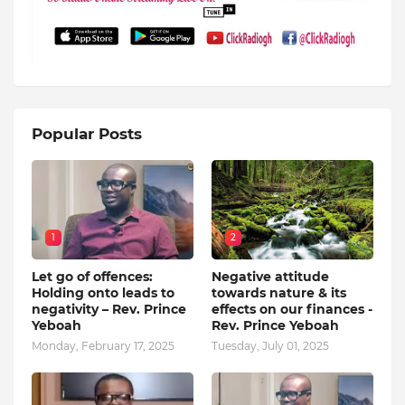
Popular Posts
1
2
Let go of offences:
Negative attitude
Holding onto leads to
towards nature & its
negativity – Rev. Prince
effects on our finances -
Yeboah
Rev. Prince Yeboah
Monday, February 17, 2025
Tuesday, July 01, 2025