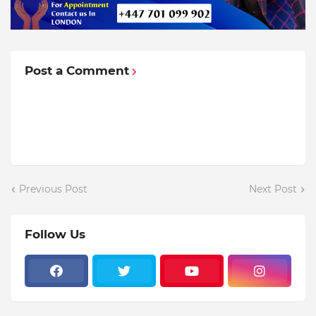
Post a Comment
Previous Post
Next Post
Follow Us