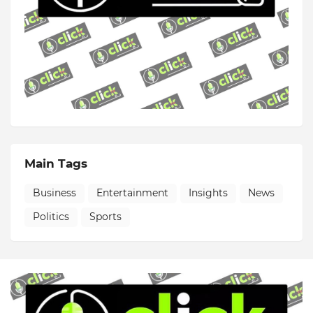
Main Tags
Business
Entertainment
Insights
News
Politics
Sports