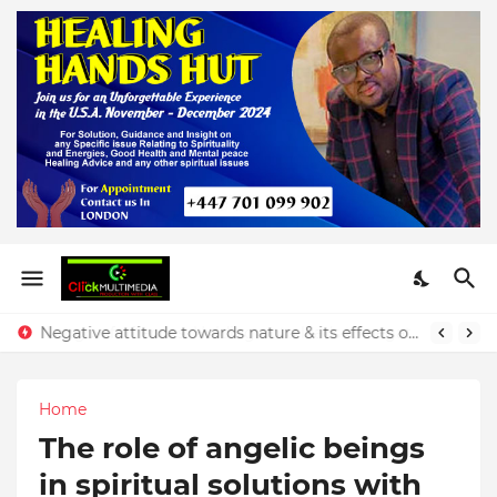
Negative attitude towards nature & its effects on our finances - Rev. Prince Yeboah
Home
The role of angelic beings
in spiritual solutions with