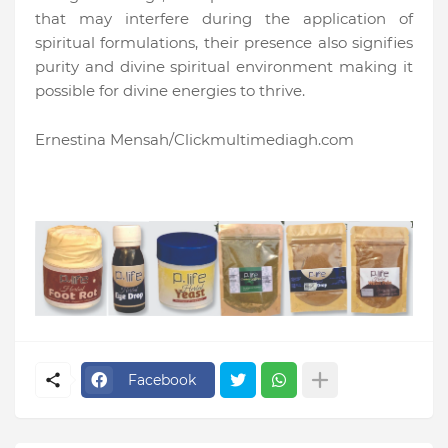
that may interfere during the application of
spiritual formulations, their presence also signifies
purity and divine spiritual environment making it
possible for divine energies to thrive.
Ernestina Mensah/Clickmultimediagh.com
Facebook