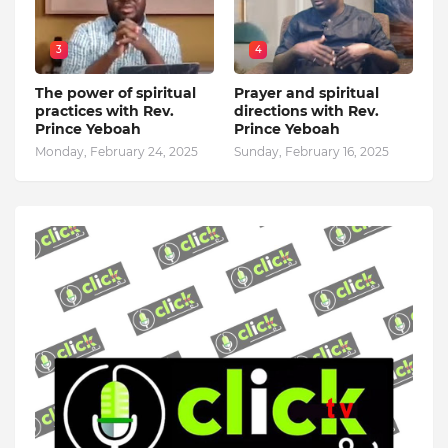
3
4
The power of spiritual
Prayer and spiritual
practices with Rev.
directions with Rev.
Prince Yeboah
Prince Yeboah
Monday, February 24, 2025
Sunday, February 16, 2025