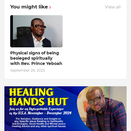
You might like
View all
Physical signs of being
besieged spiritually
with Rev. Prince Yeboah
September 26, 2025