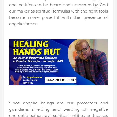
and petitions to be heard and answered by God
our maker as spiritual formulas with the right tools
become more powerful with the presence of
angelic forces.
Since angelic beings are our protectors and
guardians shielding and warding off negative
energetic beings, evil spiritual entities and curses