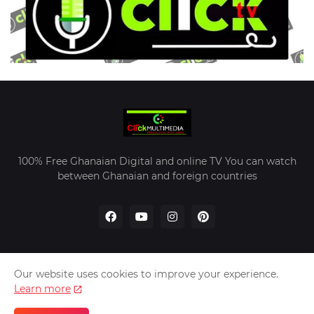
100% Free Ghanaian Digital and online TV You can watch
between Ghanaian and foreign countries
Our website uses cookies to improve your experience.
Home
About Us
Contact Us
Learn more
Designed by -
Kekeli University | 2023 Click Multimedia -