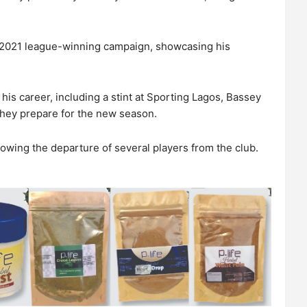
s 2021 league-winning campaign, showcasing his
is career, including a stint at Sporting Lagos, Bassey
 they prepare for the new season.
llowing the departure of several players from the club.