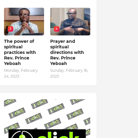
3
4
The power of
Prayer and
spiritual
spiritual
practices with
directions with
Rev. Prince
Rev. Prince
Yeboah
Yeboah
Monday, February
Sunday, February 16,
24, 2025
2025