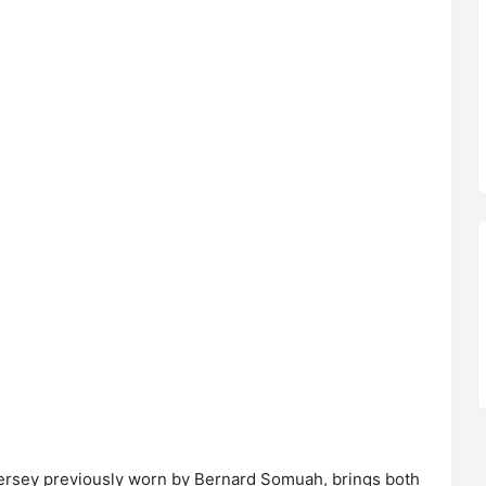
ersey previously worn by Bernard Somuah, brings both