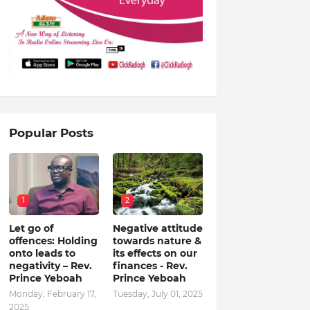
Popular Posts
1
2
Let go of
Negative attitude
offences: Holding
towards nature &
onto leads to
its effects on our
negativity – Rev.
finances - Rev.
Prince Yeboah
Prince Yeboah
Monday, February 17,
Tuesday, July 01, 2025
2025