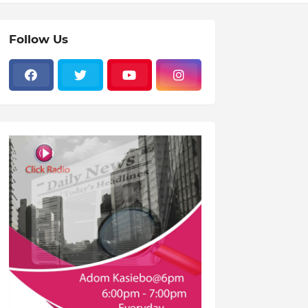
Follow Us