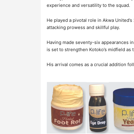
experience and versatility to the squad.
He played a pivotal role in Akwa United’
attacking prowess and skillful play.
Having made seventy-six appearances in h
is set to strengthen Kotoko’s midfield as
His arrival comes as a crucial addition fo