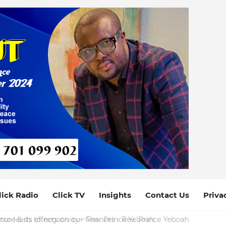
lick Radio
Click TV
Insights
Contact Us
Priva
ure & its effects on our finances - Rev. Prince Yeboah