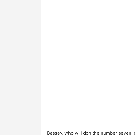
Bassey, who will don the number seven j