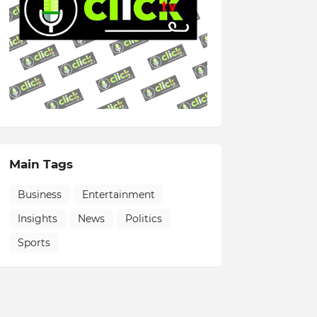
Main Tags
Business
Entertainment
Insights
News
Politics
Sports