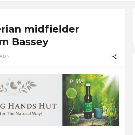
rian midfielder
m Bassey
2024