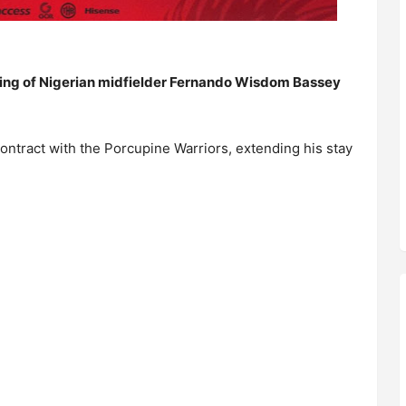
ing of Nigerian midfielder Fernando Wisdom Bassey
ontract with the Porcupine Warriors, extending his stay