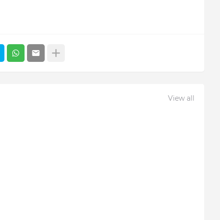
View all