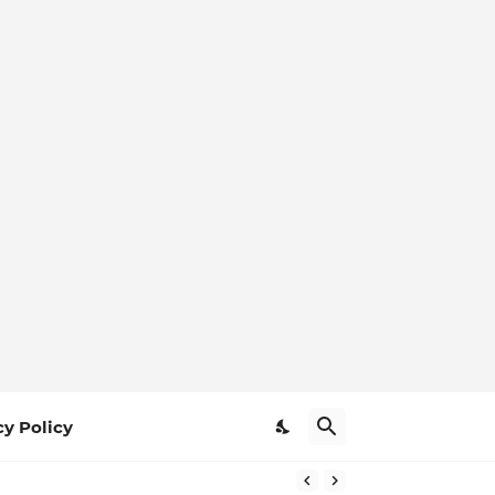
cy Policy