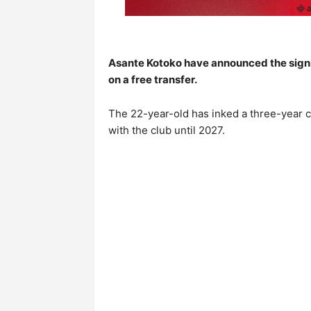
Asante Kotoko have announced the sign
on a free transfer.
The 22-year-old has inked a three-year c
with the club until 2027.