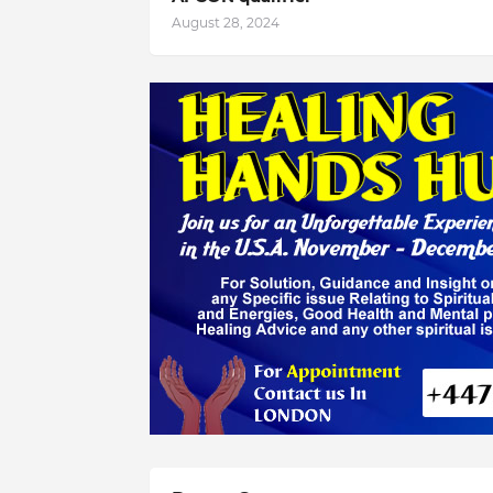
August 28, 2024