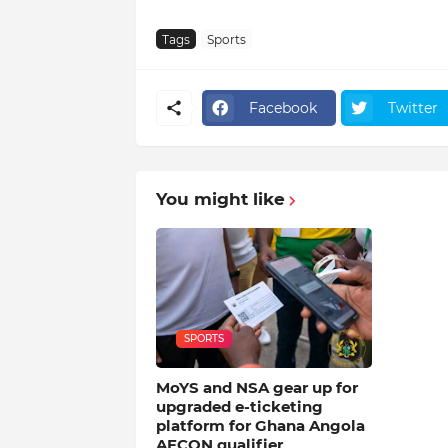
Tags
Sports
Facebook
Twitter
You might like
SPORTS
MoYS and NSA gear up for
upgraded e-ticketing
platform for Ghana Angola
AFCON qualifier