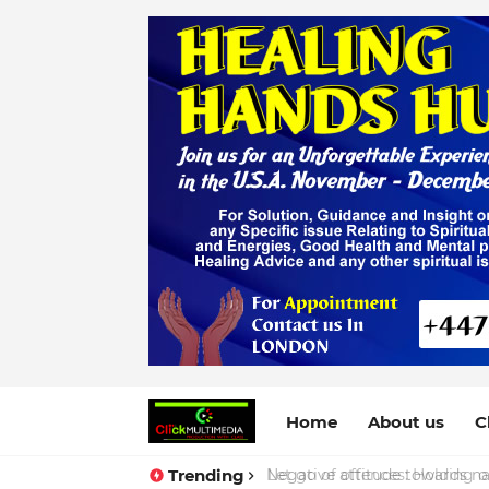
Home
About us
C
Trending
Negative attitude towards nat