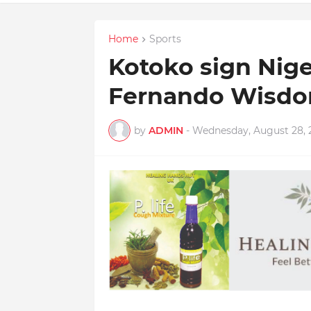
Home
Sports
Kotoko sign Nige
Fernando Wisdo
by
ADMIN
-
Wednesday, August 28, 