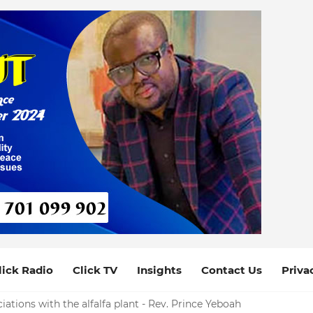
lick Radio
Click TV
Insights
Contact Us
Priva
iations with the alfalfa plant - Rev. Prince Yeboah