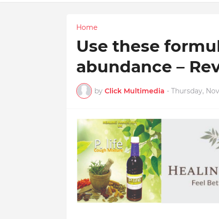
Home
Use these formula
abundance – Rev
by
Click Multimedia
-
Thursday, No