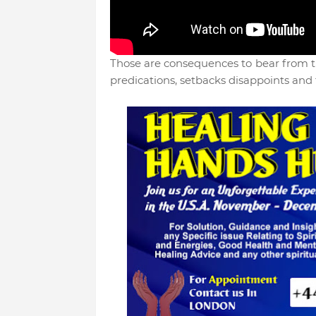
Those are consequences to bear from th
predications, setbacks disappoints and 