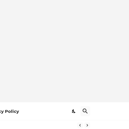
cy Policy