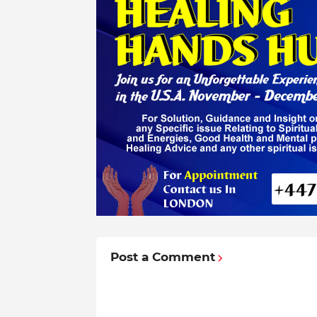
Post a Comment