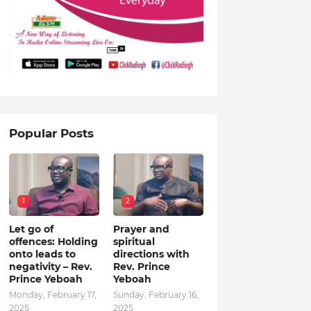
Popular Posts
1
2
Let go of
Prayer and
offences: Holding
spiritual
onto leads to
directions with
negativity – Rev.
Rev. Prince
Prince Yeboah
Yeboah
Monday, February 17,
Sunday, February 16,
2025
2025