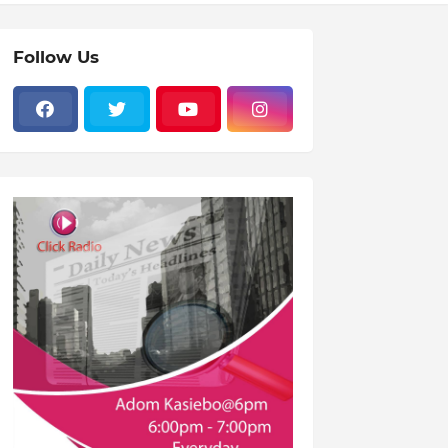
Follow Us