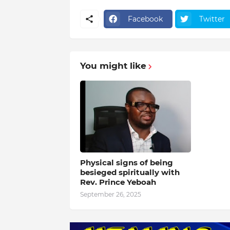
Facebook
Twitter
You might like
Physical signs of being
besieged spiritually with
Rev. Prince Yeboah
September 26, 2025