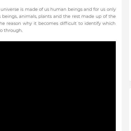
 universe is made of us human beings and for us only
 beings, animals, plants and the rest made up of the
the reason why it becomes difficult to identify which
go through.