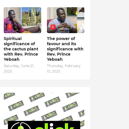
3
4
Spiritual
The power of
significance of
favour and its
the cactus plant
significance with
with Rev. Prince
Rev. Prince
Yeboah
Yeboah
Saturday, June 21,
Thursday, February
2025
13, 2025