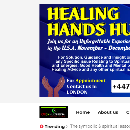
Home
About us
C
Trending
The symbolic & spiritual assoc