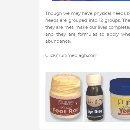
Though we may have physical needs but
needs are grouped into 12 groups. Th
they are met, make our lives complete
and they are formulas to apply whe
abundance.
Clickmultimediagh.com