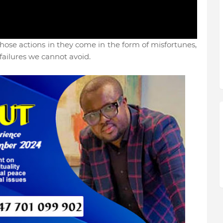
ose actions in they come in the form of misfortunes,
failures we cannot avoid.