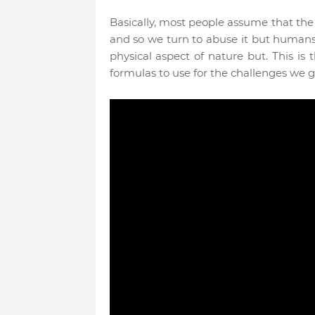
Basically, most people assume that the
and so we turn to abuse it but humans
physical aspect of nature but. This is 
formulas to use for the challenges we 