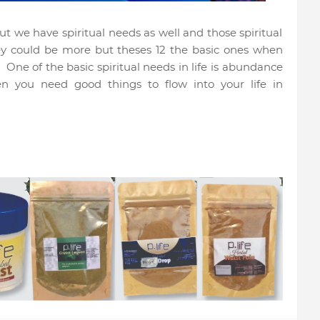
 we have spiritual needs as well and those spiritual
ey could be more but theses 12 the basic ones when
.
One of the basic spiritual needs in life is abundance
n you need good things to flow into your life in