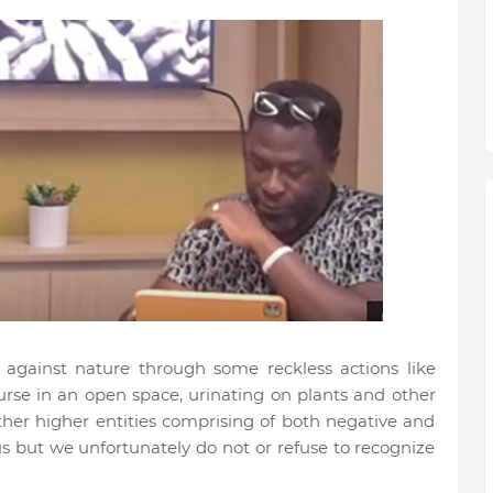
gainst nature through some reckless actions like
urse in an open space, urinating on plants and other
ther higher entities comprising of both negative and
s but we unfortunately do not or refuse to recognize