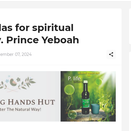
s for spiritual
. Prince Yeboah
vember 07, 2024