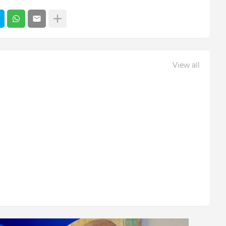
View all