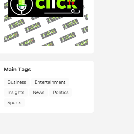
Main Tags
Business
Entertainment
Insights
News
Politics
Sports