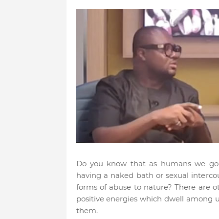
Do you know that as humans we go a
having a naked bath or sexual interco
forms of abuse to nature? There are o
positive energies which dwell among u
them.