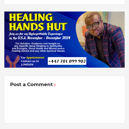
Post a Comment