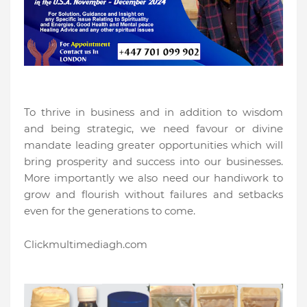
To thrive in business and in addition to wisdom
and being strategic, we need favour or divine
mandate leading greater opportunities which will
bring prosperity and success into our businesses.
More importantly we also need our handiwork to
grow and flourish without failures and setbacks
even for the generations to come.
Clickmultimediagh.com