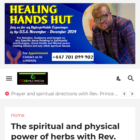
Prayer and spiritual directions with Rev. Prince Yeboah
Home
The spiritual and physical
power of herbs with Rev.