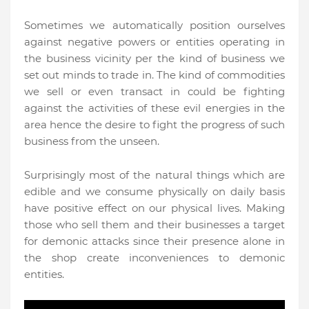
Sometimes we automatically position ourselves
against negative powers or entities operating in
the business vicinity per the kind of business we
set out minds to trade in. The kind of commodities
we sell or even transact in could be fighting
against the activities of these evil energies in the
area hence the desire to fight the progress of such
business from the unseen.
Surprisingly most of the natural things which are
edible and we consume physically on daily basis
have positive effect on our physical lives. Making
those who sell them and their businesses a target
for demonic attacks since their presence alone in
the shop create inconveniences to demonic
entities.