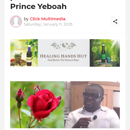
Prince Yeboah
by
Click Multimedia
Saturday, January 11, 2025