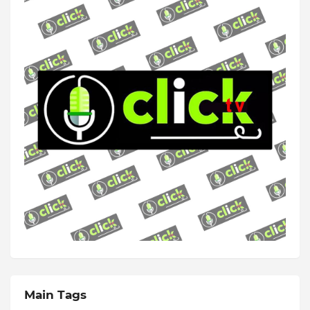
Main Tags