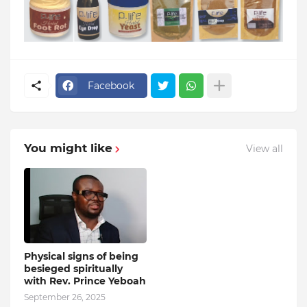
Facebook
You might like
View all
Physical signs of being
besieged spiritually
with Rev. Prince Yeboah
September 26, 2025