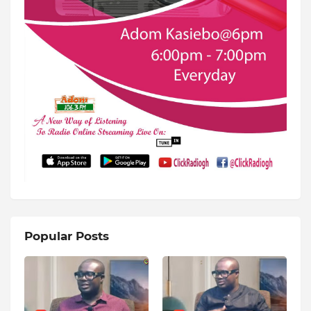
Popular Posts