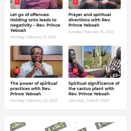
1
2
Let go of offences:
Prayer and spiritual
Holding onto leads to
directions with Rev.
negativity – Rev. Prince
Prince Yeboah
Yeboah
Sunday, February 16, 2025
Monday, February 17, 2025
3
4
The power of spiritual
Spiritual significance of
practices with Rev.
the cactus plant with
Prince Yeboah
Rev. Prince Yeboah
Monday, February 24, 2025
Saturday, June 21, 2025