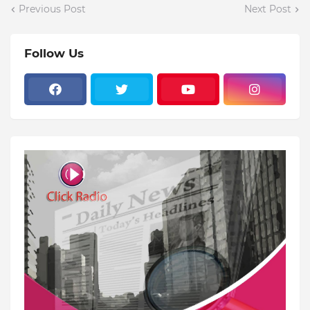
Previous Post
Next Post
Follow Us