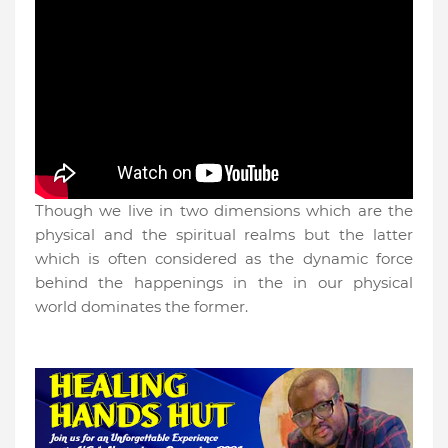
Though we live in two dimensions which are the
physical and the spiritual realms but the latter
which is often considered as the dynamic force
behind the happenings in the in our physical
world dominates the former.