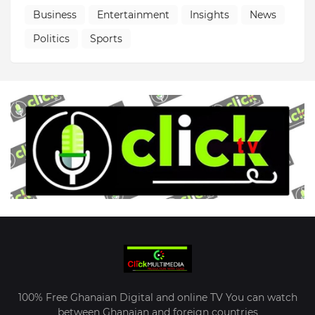
Business
Entertainment
Insights
News
Politics
Sports
100% Free Ghanaian Digital and online TV You can watch
between Ghanaian and foreign countries