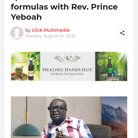
formulas with Rev. Prince
Yeboah
by
Click Multimedia
Monday, August 04, 2025