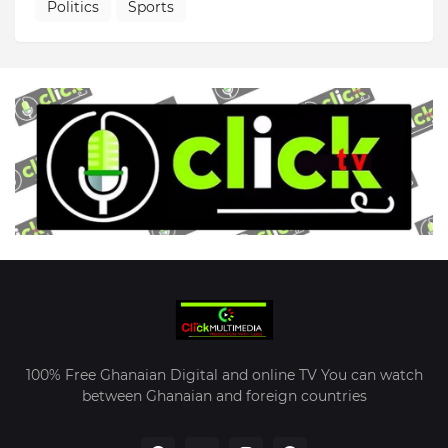
Politics
Sports
100% Free Ghanaian Digital and online TV You can watch
between Ghanaian and foreign countries