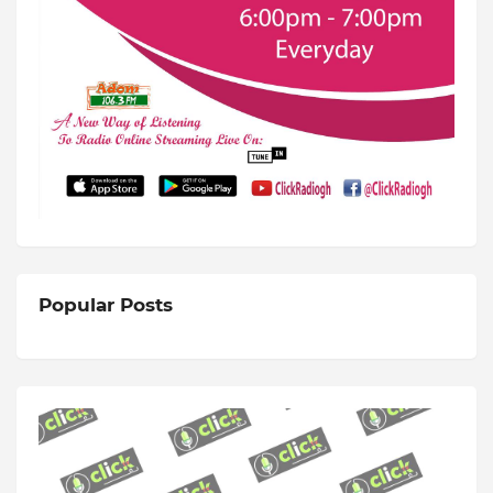
Popular Posts