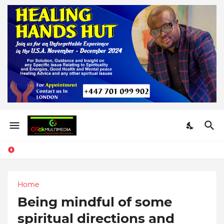
Home
Being mindful of some
spiritual directions and