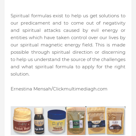
Spiritual formulas exist to help us get solutions to
our predicament and to come out of negativity
and spiritual attacks caused by evil energy or
entities which have taken control over our lives by
our spiritual magnetic energy field. This is made
possible through spiritual direction or discerning
to help us understand the source of the challenges
and what spiritual formula to apply for the right
solution.
Ernestina Mensah/Clickmultimediagh.com