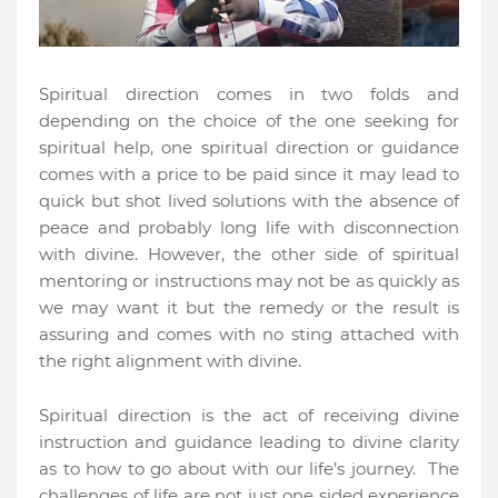
Spiritual direction comes in two folds and
depending on the choice of the one seeking for
spiritual help, one spiritual direction or guidance
comes with a price to be paid since it may lead to
quick but shot lived solutions with the absence of
peace and probably long life with disconnection
with divine. However, the other side of spiritual
mentoring or instructions may not be as quickly as
we may want it but the remedy or the result is
assuring and comes with no sting attached with
the right alignment with divine.
Spiritual direction is the act of receiving divine
instruction and guidance leading to divine clarity
as to how to go about with our life’s journey.
The
challenges of life are not just one sided experience