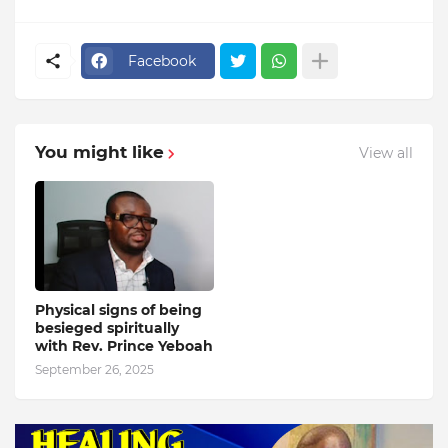
Facebook
You might like
View all
Physical signs of being
besieged spiritually
with Rev. Prince Yeboah
September 26, 2025