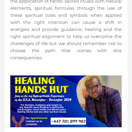
the application of herbs, sacred rituals with natural
elements, spiritual formulas through the use of
these spiritual tools and symbols when applied
with the right intention can cause a shift in
energies and provide guidance, healing and the
right spiritual alignment to help us overcome the
challenges of life but we should remember not to
choose the path that comes with dire
consequences.