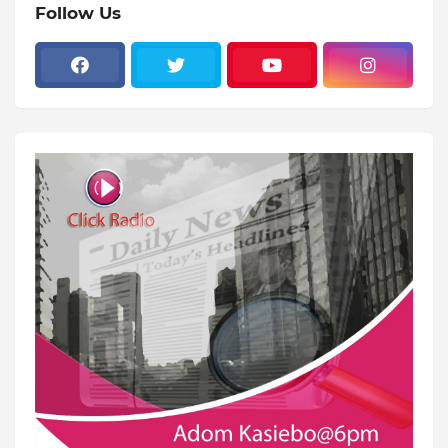
Follow Us