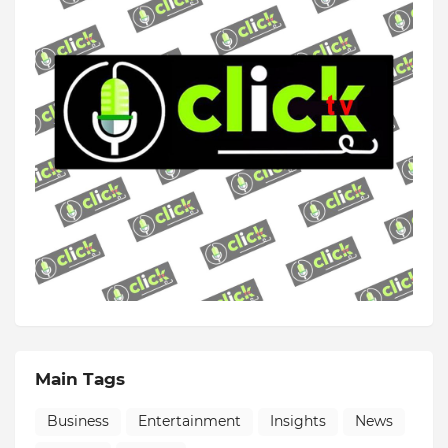
Main Tags
Business
Entertainment
Insights
News