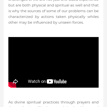
but are both physical and spiritual as well and that
is why the sources of some of our problems can be
characterized by actions taken physically whiles
other may be influenced by unseen forces.
As divine spiritual practices through prayers and