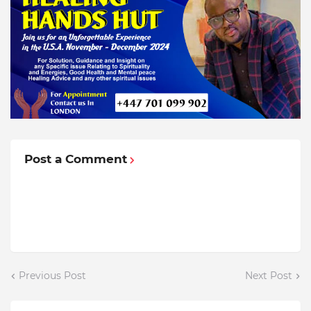
Post a Comment
Previous Post
Next Post