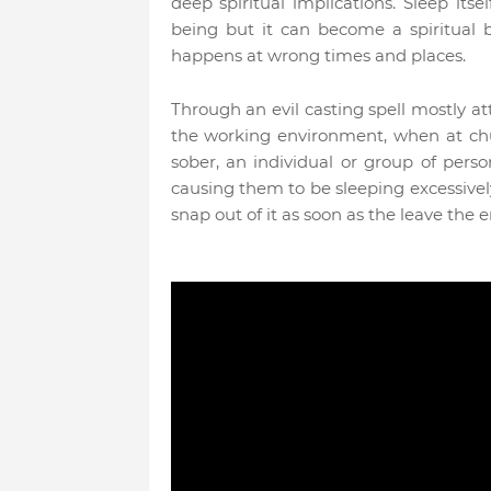
deep spiritual implications. Sleep it
being but it can become a spiritual 
happens at wrong times and places.
Through an evil casting spell mostly at
the working environment, when at chu
sober, an individual or group of per
causing them to be sleeping excessively
snap out of it as soon as the leave the