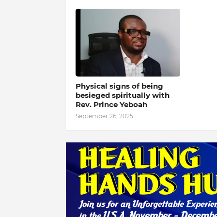
Physical signs of being
besieged spiritually with
Rev. Prince Yeboah
September 26, 2025