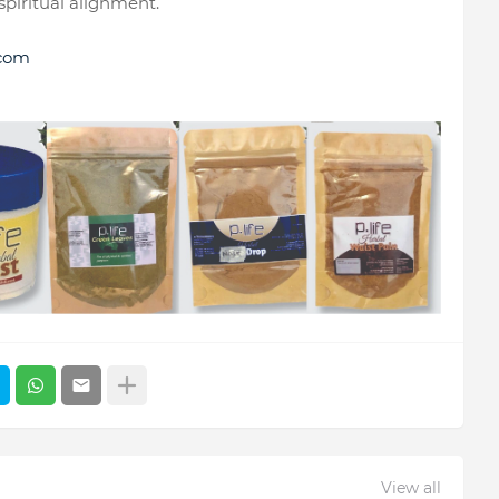
 spiritual alignment.
.com
View all