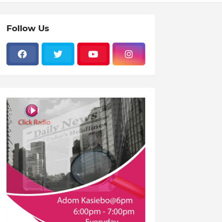
Follow Us