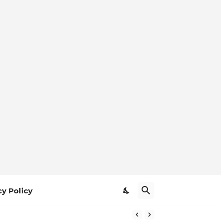
cy Policy