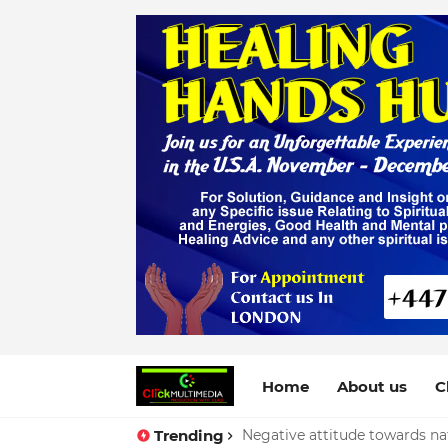
Home
About us
C
Trending
Negative attitude towards nat