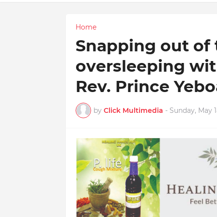
Home
Snapping out of t
oversleeping wit
Rev. Prince Yeb
by
Click Multimedia
-
Sunday, May 1