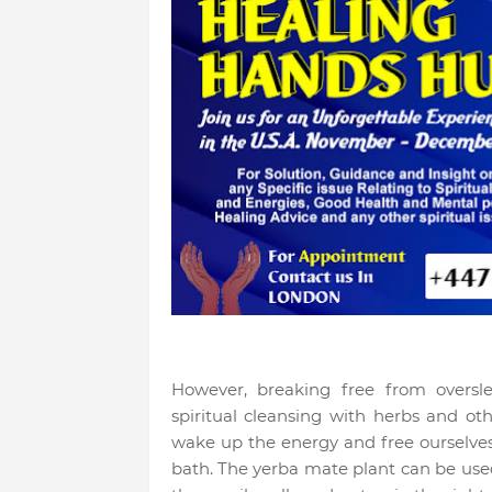
However, breaking free from oversl
spiritual cleansing with herbs and othe
wake up the energy and free ourselves
bath. The yerba mate plant can be used 