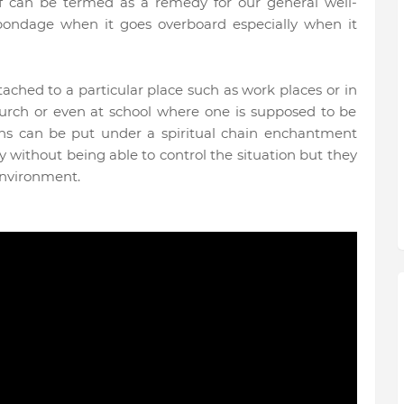
self can be termed as a remedy for our general well-
bondage when it goes overboard especially when it
tached to a particular place such as work places or in
rch or even at school where one is supposed to be
sons can be put under a spiritual chain enchantment
 without being able to control the situation but they
 environment.