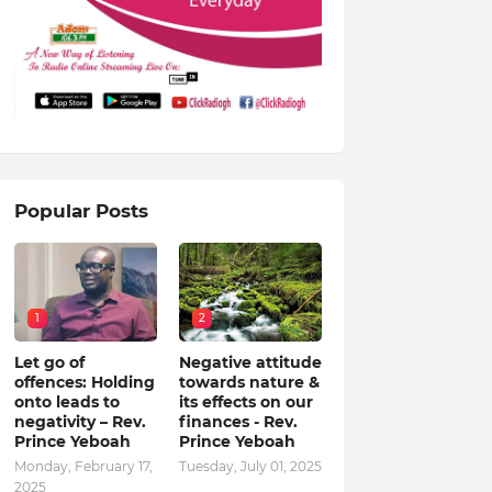
Popular Posts
1
2
Let go of
Negative attitude
offences: Holding
towards nature &
onto leads to
its effects on our
negativity – Rev.
finances - Rev.
Prince Yeboah
Prince Yeboah
Monday, February 17,
Tuesday, July 01, 2025
2025