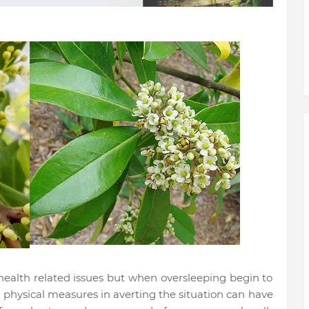
ealth related issues but when oversleeping begin to
physical measures in averting the situation can have