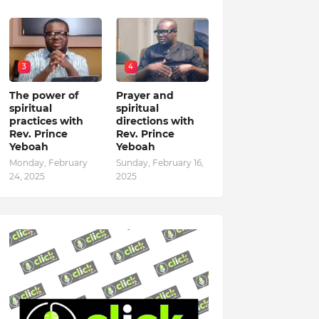
3
4
The power of
Prayer and
spiritual
spiritual
practices with
directions with
Rev. Prince
Rev. Prince
Yeboah
Yeboah
Monday, February
Sunday, February 16,
24, 2025
2025