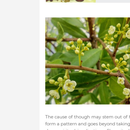
The cause of though may stem out of h
form a pattern and goes beyond taking 