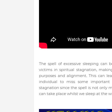
The spell of excessive sleeping can 
victims in spiritual stagnation, makin
purposes and alignment. This can lea
individual to miss some important 
stagnation since the spell is not only 
can take place whilst we sleep at the wr