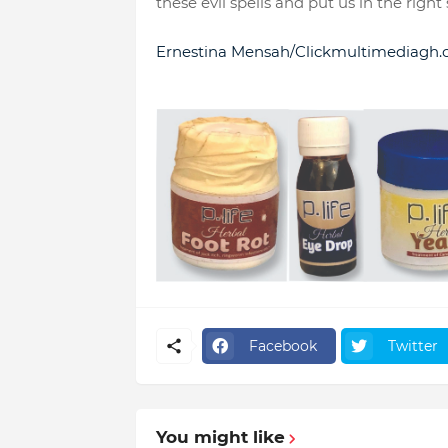
these evil spells and put us in the right
Ernestina Mensah/Clickmultimediagh
Facebook
Twitter
You might like