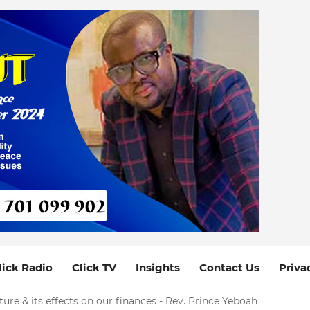
lick Radio
Click TV
Insights
Contact Us
Priva
ure & its effects on our finances - Rev. Prince Yeboah