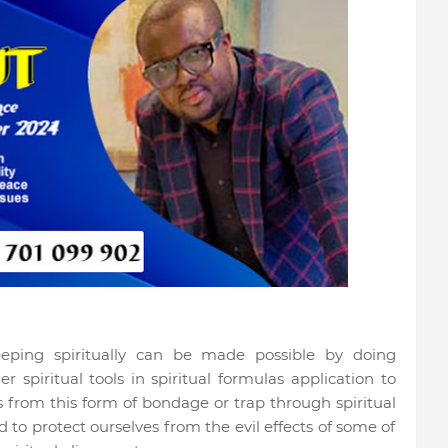
eeping spiritually can be made possible by doing
r spiritual tools in spiritual formulas application to
 from this form of bondage or trap through spiritual
to protect ourselves from the evil effects of some of