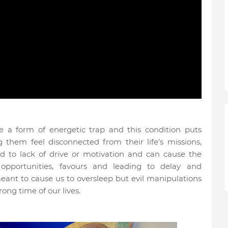
be a form of energetic trap and this condition puts
g them feel disconnected from their life’s missions,
d to lack of drive or motivation and can cause the
opportunities, favours and leading to delay and
meant to cause us to oversleep but evil manipulations
ong time of our lives.