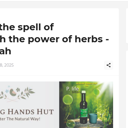
he spell of
h the power of herbs -
oah
8, 2025