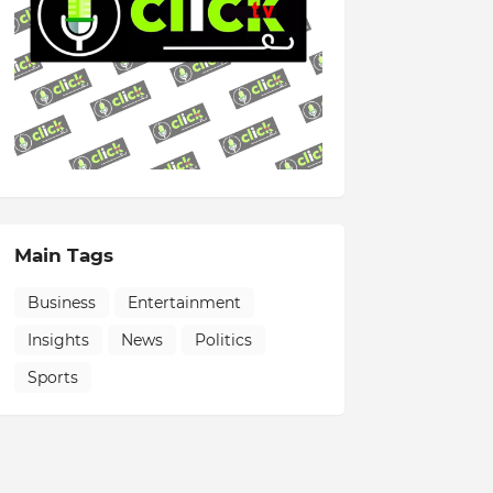
Main Tags
Business
Entertainment
Insights
News
Politics
Sports